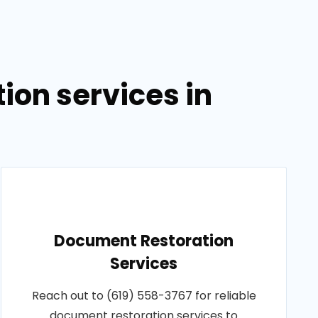
on services in
Document Restoration
Services
Reach out to (619) 558-3767 for reliable
document restoration services to