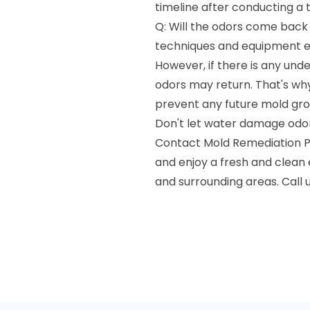
timeline after conducting a 
Q: Will the odors come back
techniques and equipment en
However, if there is any und
odors may return. That's wh
prevent any future mold gro
Don't let water damage odors
Contact Mold Remediation P
and enjoy a fresh and clea
and surrounding areas. Call 