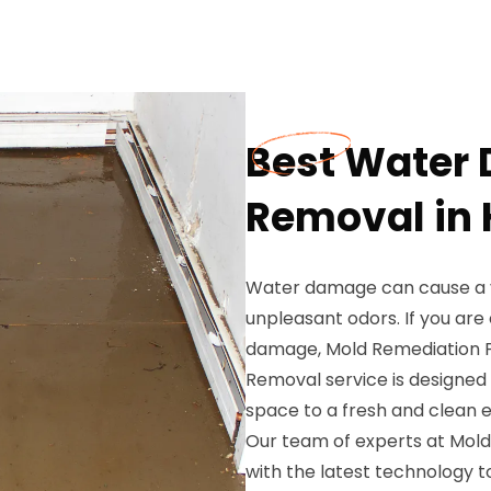
Best Water
Removal in
Water damage can cause a var
unpleasant odors. If you ar
damage, Mold Remediation P
Removal service is designed 
space to a fresh and clean 
Our team of experts at Mold
with the latest technology 