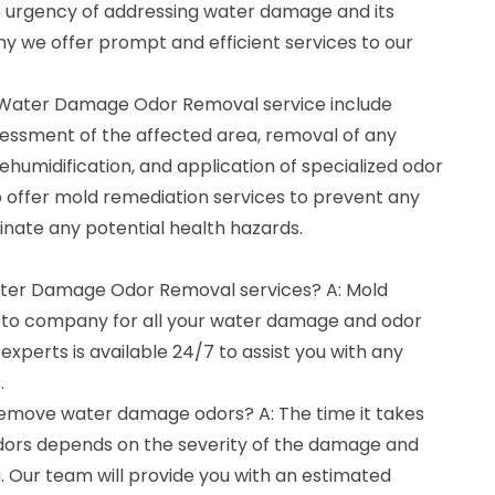
urgency of addressing water damage and its
hy we offer prompt and efficient services to our
r Water Damage Odor Removal service include
essment of the affected area, removal of any
ehumidification, and application of specialized odor
 offer mold remediation services to prevent any
inate any potential health hazards.
Water Damage Odor Removal services? A: Mold
o-to company for all your water damage and odor
xperts is available 24/7 to assist you with any
.
 remove water damage odors? A: The time it takes
rs depends on the severity of the damage and
a. Our team will provide you with an estimated