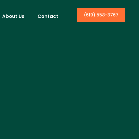
(619) 558-3767
About Us
Contact