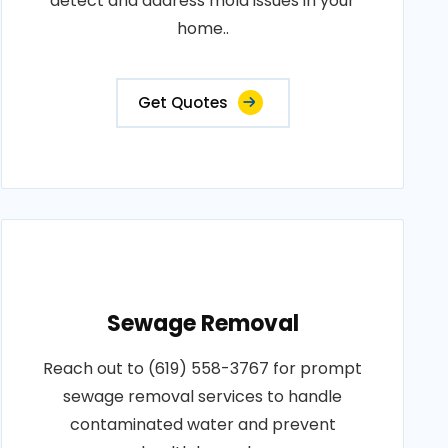
detect and address mold issues in your
home..
Get Quotes
Sewage Removal
Reach out to (619) 558-3767 for prompt
sewage removal services to handle
contaminated water and prevent