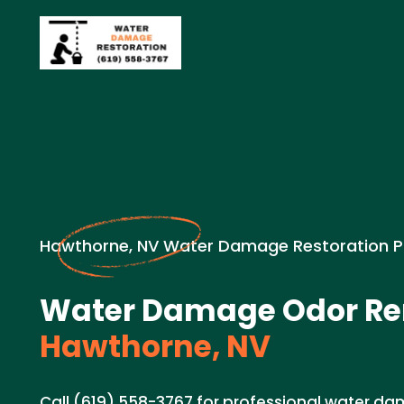
Hawthorne, NV Water Damage Restoration P
Water Damage Odor Re
Hawthorne, NV
Call (619) 558-3767 for professional water 