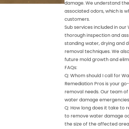
damage. We understand the 
associated odors, which is w
customers.
Sub services included in ou
thorough inspection and ass
standing water, drying and d
removal techniques. We also
future mold growth and elim
FAQs:
Q: Whom should I call for 
Remediation Pros is your g
removal needs. Our team of e
water damage emergencies
Q: How long does it take to
to remove water damage odo
the size of the affected are