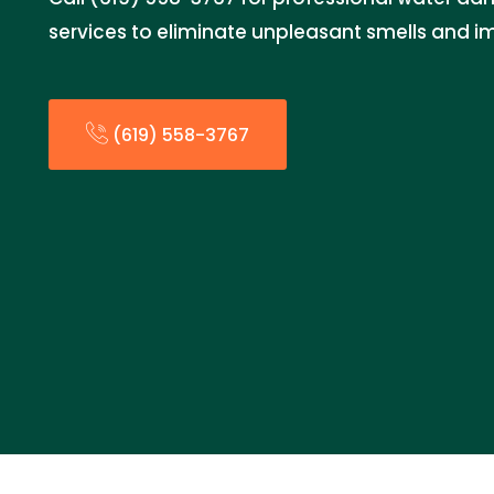
services to eliminate unpleasant smells and im
(619) 558-3767