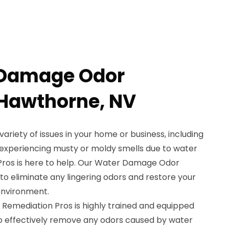
 Damage Odor
 Hawthorne, NV
iety of issues in your home or business, including
e experiencing musty or moldy smells due to water
ros is here to help. Our Water Damage Odor
to eliminate any lingering odors and restore your
environment.
 Remediation Pros is highly trained and equipped
to effectively remove any odors caused by water