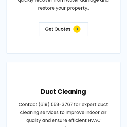
quickly recover from water damage and
restore your property..
Get Quotes
Duct Cleaning
Contact (619) 558-3767 for expert duct
cleaning services to improve indoor air
quality and ensure efficient HVAC