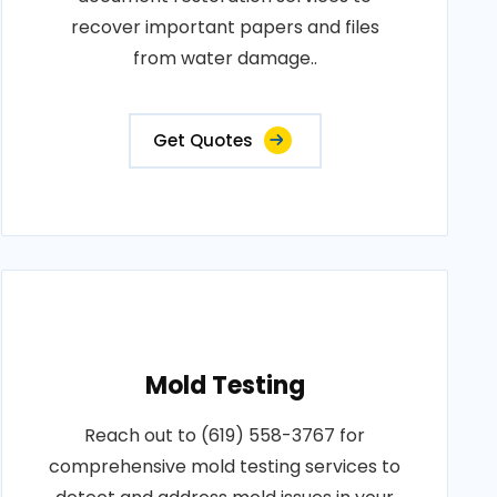
recover important papers and files
from water damage..
Get Quotes
Mold Testing
Reach out to (619) 558-3767 for
comprehensive mold testing services to