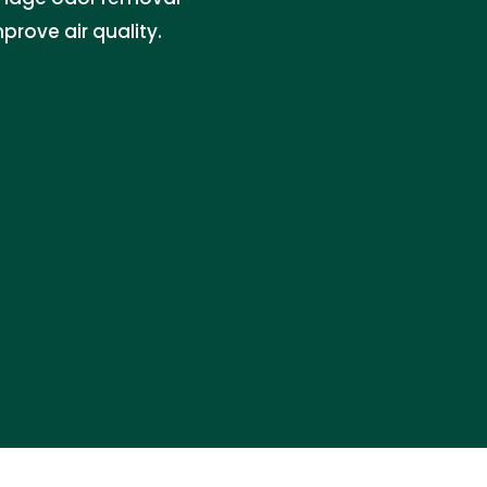
prove air quality.