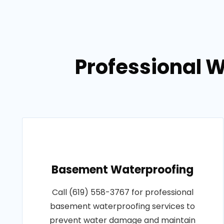
Professional 
Basement Waterproofing
Call (619) 558-3767 for professional
basement waterproofing services to
prevent water damage and maintain