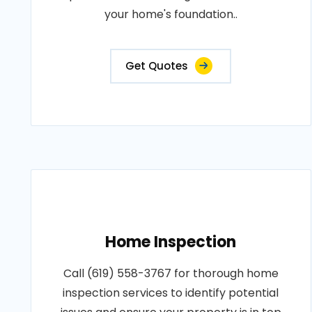
your home's foundation..
Get Quotes
Home Inspection
Call (619) 558-3767 for thorough home
inspection services to identify potential