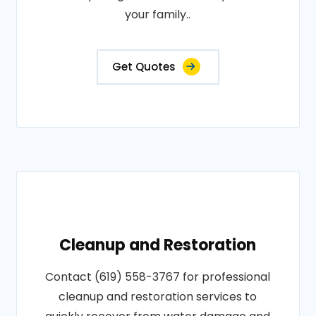
your family..
Get Quotes
Cleanup and Restoration
Contact (619) 558-3767 for professional
cleanup and restoration services to