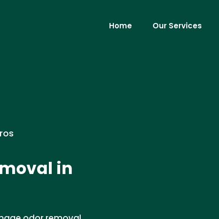
Home
Our Services
ros
moval in
damage odor removal