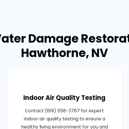
Water Damage Restorati
Hawthorne, NV
Indoor Air Quality Testing
Contact (619) 558-3767 for expert
indoor air quality testing to ensure a
healthy living environment for you and