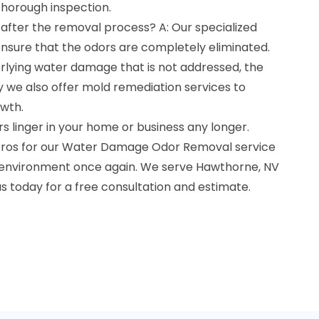
thorough inspection.
 after the removal process? A: Our specialized
sure that the odors are completely eliminated.
erlying water damage that is not addressed, the
y we also offer mold remediation services to
wth.
 linger in your home or business any longer.
ros for our Water Damage Odor Removal service
n environment once again. We serve Hawthorne, NV
us today for a free consultation and estimate.