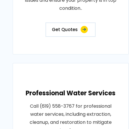
issues and ensure your property is in top
condition..
Get Quotes
Professional Water Services
Call (619) 558-3767 for professional
water services, including extraction,
cleanup, and restoration to mitigate