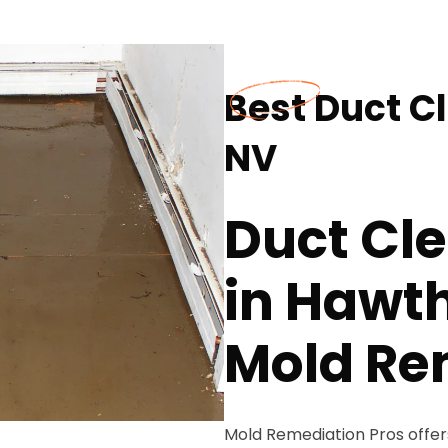
Best Duct C
NV
Duct Cle
in Hawt
Mold Re
Mold Remediation Pros offers