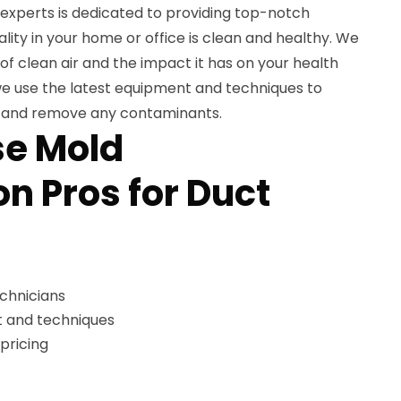
experts is dedicated to providing top-notch
ality in your home or office is clean and healthy. We
f clean air and the impact it has on your health
we use the latest equipment and techniques to
s and remove any contaminants.
e Mold
n Pros for Duct
echnicians
 and techniques
pricing