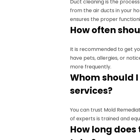
Duct cleaning is the process
from the air ducts in your ho
ensures the proper function
How often shou
It is recommended to get yo
have pets, allergies, or noti
more frequently.
Whom should I 
services?
You can trust Mold Remediati
of experts is trained and eq
How long does 