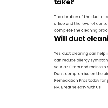
take?
The duration of the duct cl
office and the level of cont
complete the cleaning proc
Will duct clean
Yes, duct cleaning can help i
can reduce allergy symptoms
your air filters and maintai
Don't compromise on the air 
Remediation Pros today for p
NV. Breathe easy with us!