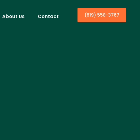
(619) 558-3767
About Us
Contact