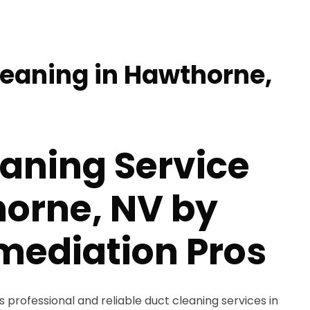
leaning in Hawthorne,
aning Service
horne, NV by
mediation Pros
 professional and reliable duct cleaning services in