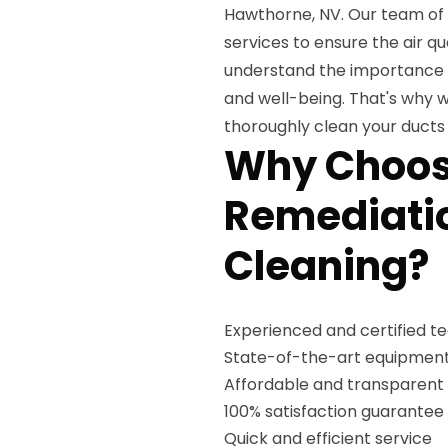
Hawthorne, NV. Our team of 
services to ensure the air qu
understand the importance o
and well-being. That's why 
thoroughly clean your duct
Why Choos
Remediatio
Cleaning?
Experienced and certified t
State-of-the-art equipment
Affordable and transparent 
100% satisfaction guarantee
Quick and efficient service