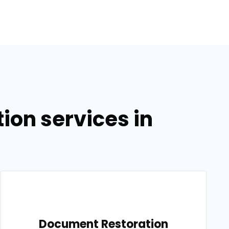
on services in
Document Restoration