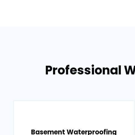
Professional 
Basement Waterproofing