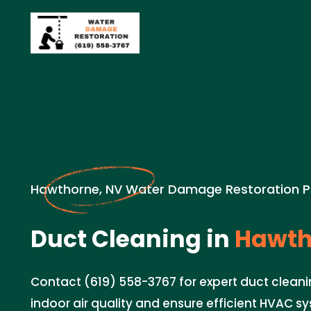
Hawthorne, NV Water Damage Restoration P
Duct Cleaning in
Hawth
Contact (619) 558-3767 for expert duct cleani
indoor air quality and ensure efficient HVAC 