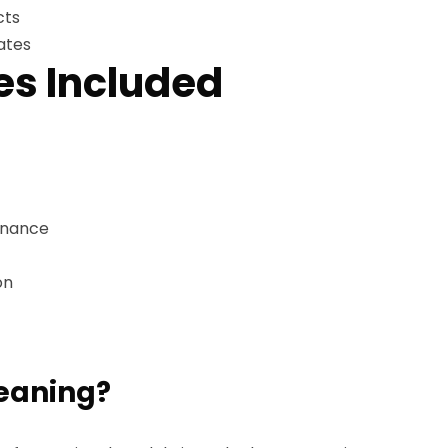
cts
ates
es Included
enance
on
leaning?