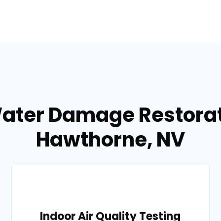
Water Damage Restorati
Hawthorne, NV
Indoor Air Quality Testing