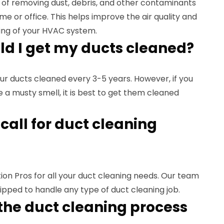
 of removing dust, debris, and other contaminants
me or office. This helps improve the air quality and
ing of your HVAC system.
ld I get my ducts cleaned?
ur ducts cleaned every 3-5 years. However, if you
ce a musty smell, it is best to get them cleaned
call for duct cleaning
on Pros for all your duct cleaning needs. Our team
uipped to handle any type of duct cleaning job.
the duct cleaning process