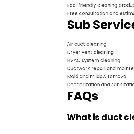
Eco-friendly cleaning produ
Free consultation and estim
Sub Servic
Air duct cleaning
Dryer vent cleaning
HVAC system cleaning
Ductwork repair and maint
Mold and mildew removal
Deodorization and sanitizati
FAQs
What is duct c