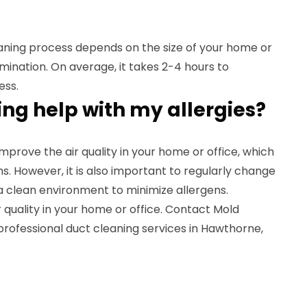
eaning process depends on the size of your home or
amination. On average, it takes 2-4 hours to
ess.
ing help with my allergies?
mprove the air quality in your home or office, which
. However, it is also important to regularly change
n a clean environment to minimize allergens.
quality in your home or office. Contact Mold
rofessional duct cleaning services in Hawthorne,