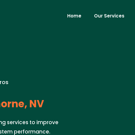
Home
Our Services
ros
orne, NV
ng services to improve
system performance.