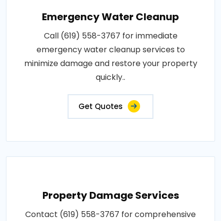
Emergency Water Cleanup
Call (619) 558-3767 for immediate
emergency water cleanup services to
minimize damage and restore your property
quickly..
Get Quotes
Property Damage Services
Contact (619) 558-3767 for comprehensive