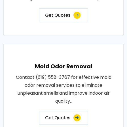
Get Quotes
Mold Odor Removal
Contact (619) 558-3767 for effective mold
odor removal services to eliminate
unpleasant smells and improve indoor air
quality..
Get Quotes