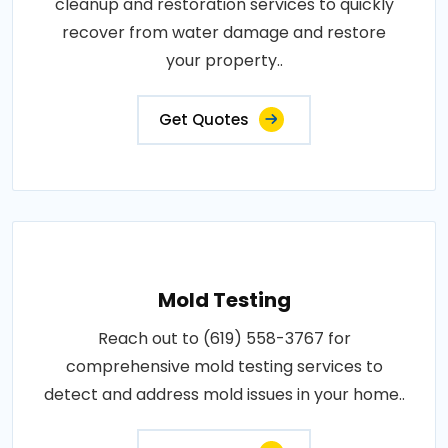
cleanup and restoration services to quickly
recover from water damage and restore
your property..
Get Quotes
Mold Testing
Reach out to (619) 558-3767 for
comprehensive mold testing services to
detect and address mold issues in your home..