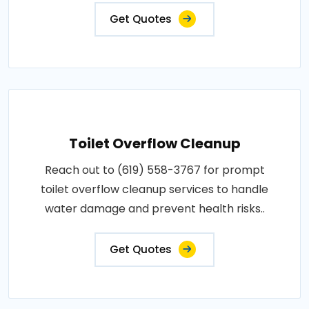
Get Quotes
Toilet Overflow Cleanup
Reach out to (619) 558-3767 for prompt
toilet overflow cleanup services to handle
water damage and prevent health risks..
Get Quotes