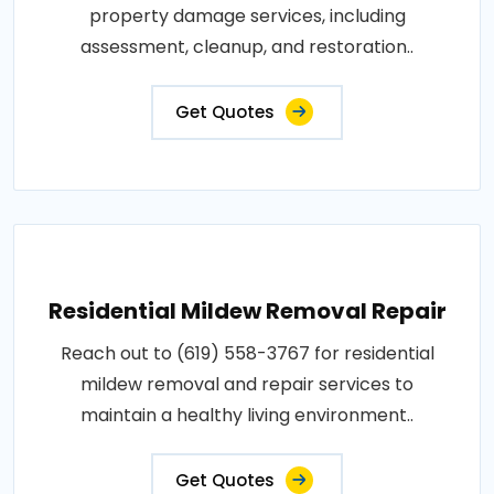
property damage services, including
assessment, cleanup, and restoration..
Get Quotes
Residential Mildew Removal Repair
Reach out to (619) 558-3767 for residential
mildew removal and repair services to
maintain a healthy living environment..
Get Quotes