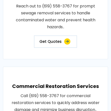
Reach out to (619) 558-3767 for prompt
sewage removal services to handle
contaminated water and prevent health
hazards..
Get Quotes
Commercial Restoration Services
Call (619) 558-3767 for commercial
restoration services to quickly address water
damage and minimize business disruption..