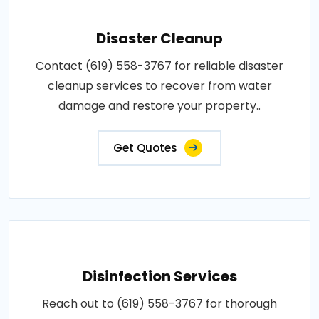
Disaster Cleanup
Contact (619) 558-3767 for reliable disaster
cleanup services to recover from water
damage and restore your property..
Get Quotes
Disinfection Services
Reach out to (619) 558-3767 for thorough