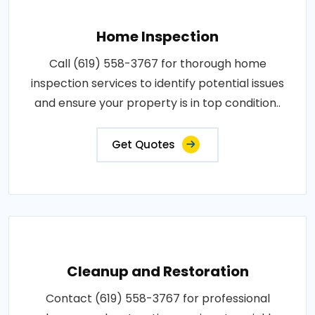
Home Inspection
Call (619) 558-3767 for thorough home
inspection services to identify potential issues
and ensure your property is in top condition..
Get Quotes
Cleanup and Restoration
Contact (619) 558-3767 for professional