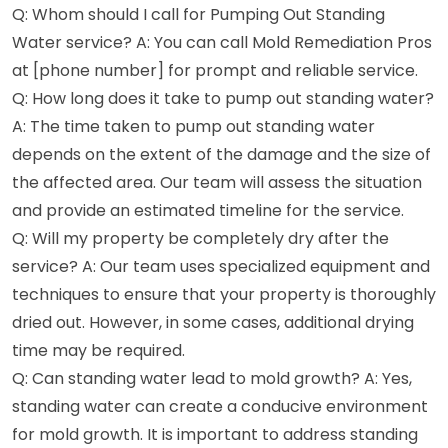
Q: Whom should I call for Pumping Out Standing
Water service? A: You can call Mold Remediation Pros
at [phone number] for prompt and reliable service.
Q: How long does it take to pump out standing water?
A: The time taken to pump out standing water
depends on the extent of the damage and the size of
the affected area. Our team will assess the situation
and provide an estimated timeline for the service.
Q: Will my property be completely dry after the
service? A: Our team uses specialized equipment and
techniques to ensure that your property is thoroughly
dried out. However, in some cases, additional drying
time may be required.
Q: Can standing water lead to mold growth? A: Yes,
standing water can create a conducive environment
for mold growth. It is important to address standing