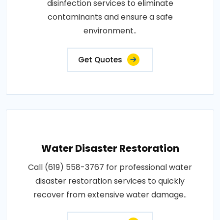
disinfection services to eliminate
contaminants and ensure a safe
environment..
Get Quotes
Water Disaster Restoration
Call (619) 558-3767 for professional water
disaster restoration services to quickly
recover from extensive water damage..