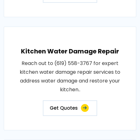
Kitchen Water Damage Repair
Reach out to (619) 558-3767 for expert
kitchen water damage repair services to
address water damage and restore your
kitchen..
Get Quotes