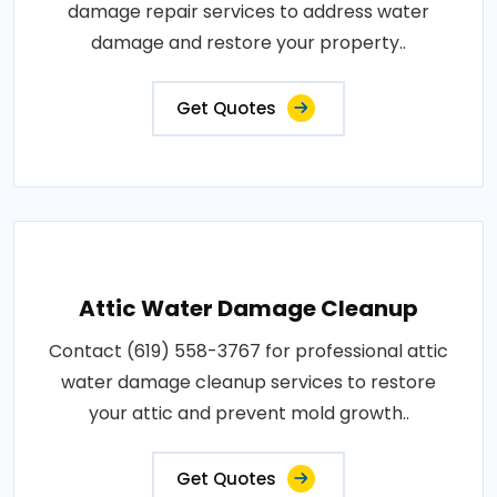
damage repair services to address water
damage and restore your property..
Get Quotes
Attic Water Damage Cleanup
Contact (619) 558-3767 for professional attic
water damage cleanup services to restore
your attic and prevent mold growth..
Get Quotes