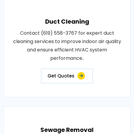
Duct Cleaning
Contact (619) 558-3767 for expert duct
cleaning services to improve indoor air quality
and ensure efficient HVAC system
performance..
Get Quotes
Sewage Removal