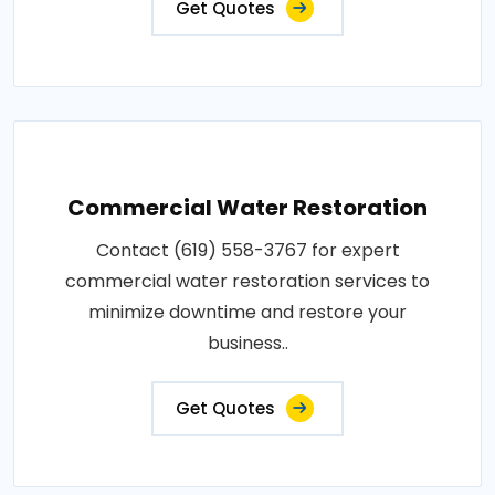
Get Quotes
Commercial Water Restoration
Contact (619) 558-3767 for expert
commercial water restoration services to
minimize downtime and restore your
business..
Get Quotes