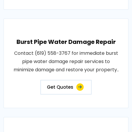
Burst Pipe Water Damage Repair
Contact (619) 558-3767 for immediate burst
pipe water damage repair services to
minimize damage and restore your property..
Get Quotes