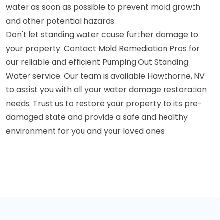
water as soon as possible to prevent mold growth
and other potential hazards.
Don't let standing water cause further damage to
your property. Contact Mold Remediation Pros for
our reliable and efficient Pumping Out Standing
Water service. Our team is available Hawthorne, NV
to assist you with all your water damage restoration
needs. Trust us to restore your property to its pre-
damaged state and provide a safe and healthy
environment for you and your loved ones.