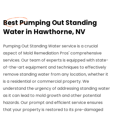
Best Pumping Out Standing
Water in Hawthorne, NV
Pumping Out Standing Water service is a crucial
aspect of Mold Remediation Pros' comprehensive
services. Our team of experts is equipped with state-
of-the-art equipment and techniques to effectively
remove standing water from any location, whether it
is a residential or commercial property. We
understand the urgency of addressing standing water
as it can lead to mold growth and other potential
hazards. Our prompt and efficient service ensures
that your property is restored to its pre-damaged