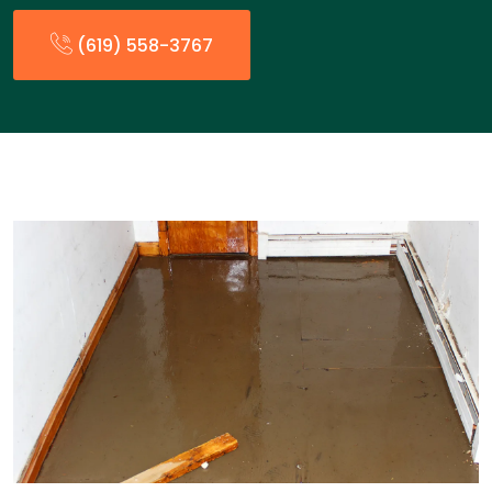
(619) 558-3767