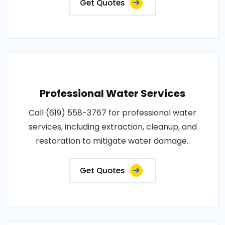
Get Quotes
Professional Water Services
Call (619) 558-3767 for professional water
services, including extraction, cleanup, and
restoration to mitigate water damage..
Get Quotes