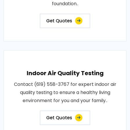
foundation..
Get Quotes
Indoor Air Quality Testing
Contact (619) 558-3767 for expert indoor air
quality testing to ensure a healthy living
environment for you and your family..
Get Quotes