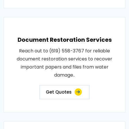
Document Restoration Services
Reach out to (619) 558-3767 for reliable
document restoration services to recover
important papers and files from water
damage..
Get Quotes