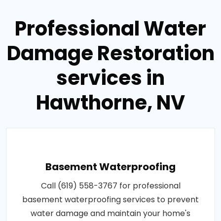
Professional Water
Damage Restoration
services in
Hawthorne, NV
Basement Waterproofing
Call (619) 558-3767 for professional
basement waterproofing services to prevent
water damage and maintain your home's