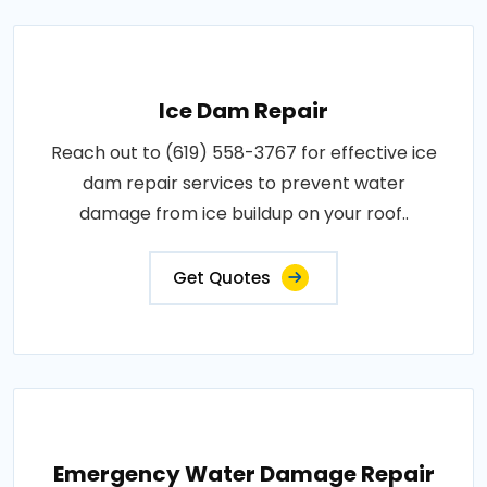
Ice Dam Repair
Reach out to (619) 558-3767 for effective ice
dam repair services to prevent water
damage from ice buildup on your roof..
Get Quotes
Emergency Water Damage Repair