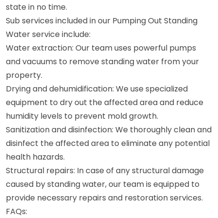
state in no time.
Sub services included in our Pumping Out Standing
Water service include:
Water extraction: Our team uses powerful pumps
and vacuums to remove standing water from your
property.
Drying and dehumidification: We use specialized
equipment to dry out the affected area and reduce
humidity levels to prevent mold growth.
Sanitization and disinfection: We thoroughly clean and
disinfect the affected area to eliminate any potential
health hazards.
Structural repairs: In case of any structural damage
caused by standing water, our team is equipped to
provide necessary repairs and restoration services.
FAQs: