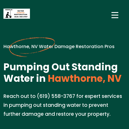
Hawthorne, NV Water Damage Restoration Pros
Pumping Out Standing
Water in
Hawthorne, NV
Reach out to (619) 558-3767 for expert services
in pumping out standing water to prevent
further damage and restore your property.