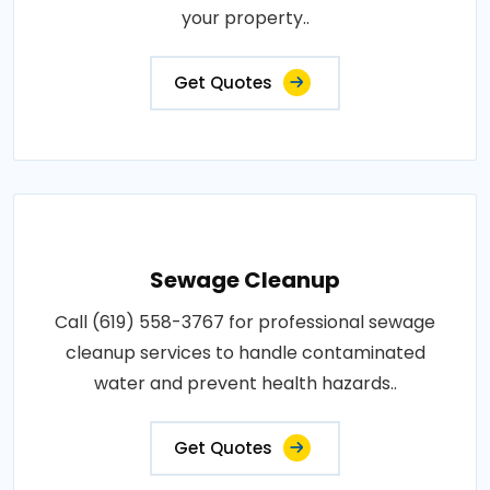
your property..
Get Quotes
Sewage Cleanup
Call (619) 558-3767 for professional sewage
cleanup services to handle contaminated
water and prevent health hazards..
Get Quotes