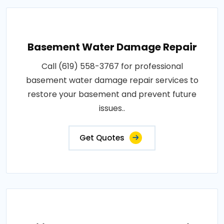
Basement Water Damage Repair
Call (619) 558-3767 for professional
basement water damage repair services to
restore your basement and prevent future
issues..
Get Quotes