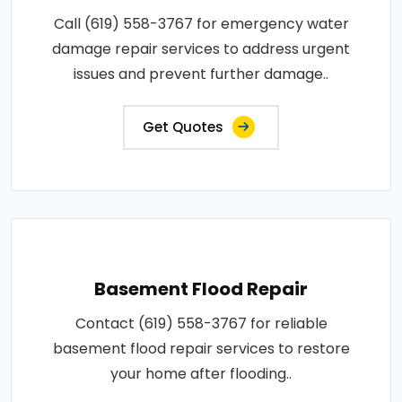
Call (619) 558-3767 for emergency water
damage repair services to address urgent
issues and prevent further damage..
Get Quotes
Basement Flood Repair
Contact (619) 558-3767 for reliable
basement flood repair services to restore
your home after flooding..