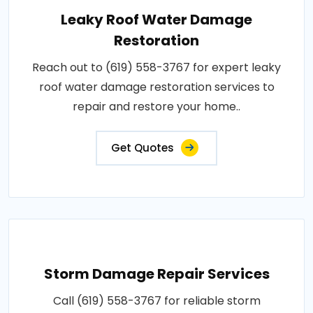
Leaky Roof Water Damage
Restoration
Reach out to (619) 558-3767 for expert leaky
roof water damage restoration services to
repair and restore your home..
Get Quotes
Storm Damage Repair Services
Call (619) 558-3767 for reliable storm