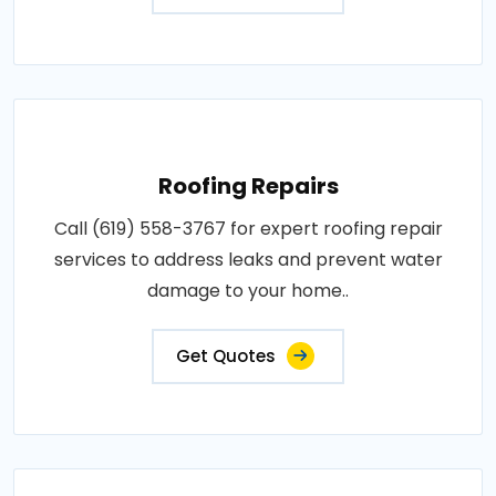
Roofing Repairs
Call (619) 558-3767 for expert roofing repair
services to address leaks and prevent water
damage to your home..
Get Quotes