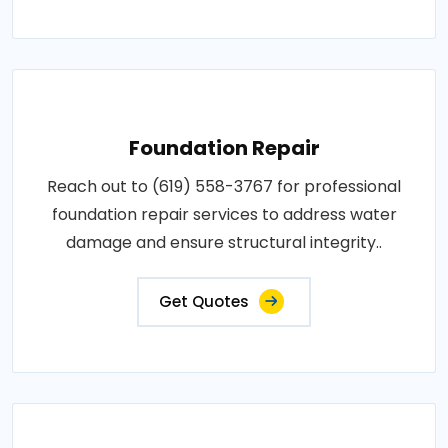
Foundation Repair
Reach out to (619) 558-3767 for professional
foundation repair services to address water
damage and ensure structural integrity..
Get Quotes