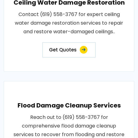
Ceiling Water Damage Restoration
Contact (619) 558-3767 for expert ceiling
water damage restoration services to repair
and restore water-damaged ceilings..
Get Quotes
Flood Damage Cleanup Services
Reach out to (619) 558-3767 for
comprehensive flood damage cleanup
services to recover from flooding and restore