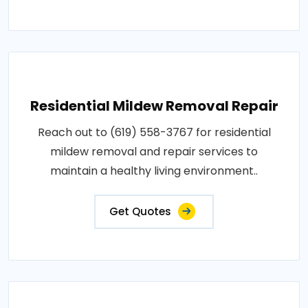
Residential Mildew Removal Repair
Reach out to (619) 558-3767 for residential
mildew removal and repair services to
maintain a healthy living environment..
Get Quotes