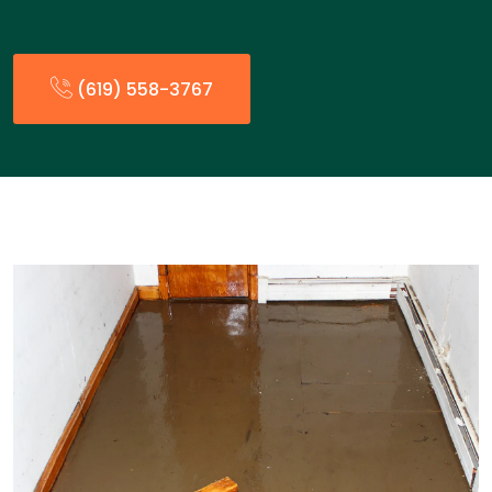
(619) 558-3767