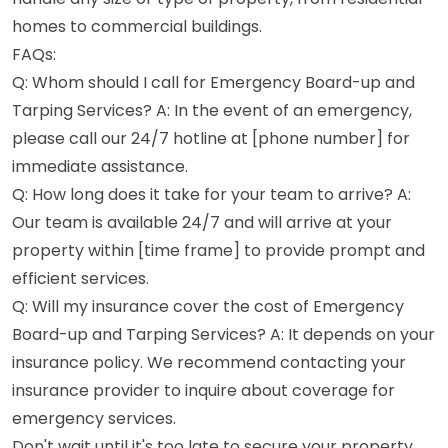
homes to commercial buildings.
FAQs:
Q: Whom should I call for Emergency Board-up and
Tarping Services? A: In the event of an emergency,
please call our 24/7 hotline at [phone number] for
immediate assistance.
Q: How long does it take for your team to arrive? A:
Our team is available 24/7 and will arrive at your
property within [time frame] to provide prompt and
efficient services.
Q: Will my insurance cover the cost of Emergency
Board-up and Tarping Services? A: It depends on your
insurance policy. We recommend contacting your
insurance provider to inquire about coverage for
emergency services.
Don't wait until it's too late to secure your property.