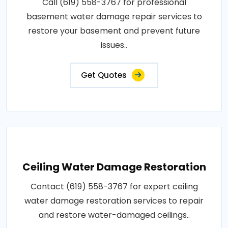
Call (619) 558-3767 for professional
basement water damage repair services to
restore your basement and prevent future
issues..
Get Quotes
Ceiling Water Damage Restoration
Contact (619) 558-3767 for expert ceiling
water damage restoration services to repair
and restore water-damaged ceilings..