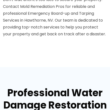
Contact Mold Remediation Pros for reliable and
professional Emergency Board-up and Tarping
Services in Hawthorne, NV. Our team is dedicated to
providing top-notch services to help you protect
your property and get back on track after a disaster.
Professional Water
Damage Restoration