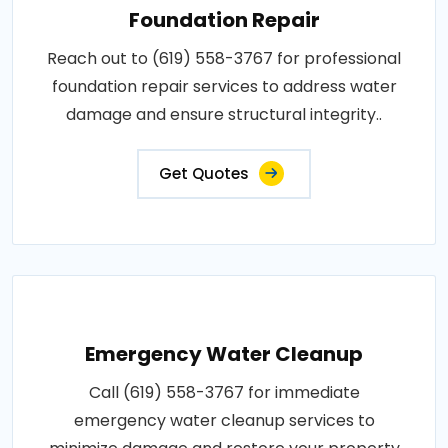
Foundation Repair
Reach out to (619) 558-3767 for professional
foundation repair services to address water
damage and ensure structural integrity..
Get Quotes
Emergency Water Cleanup
Call (619) 558-3767 for immediate
emergency water cleanup services to