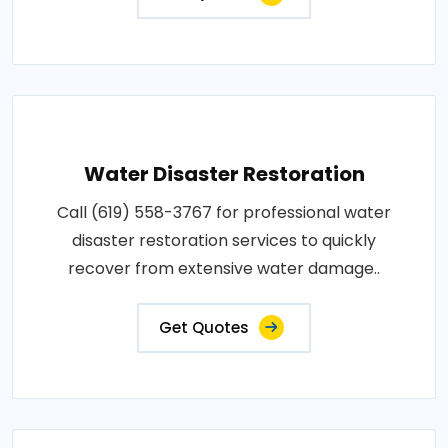
Water Disaster Restoration
Call (619) 558-3767 for professional water
disaster restoration services to quickly
recover from extensive water damage..
Get Quotes