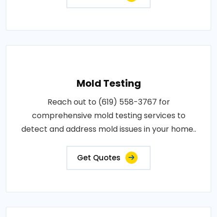
Mold Testing
Reach out to (619) 558-3767 for
comprehensive mold testing services to
detect and address mold issues in your home..
Get Quotes