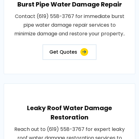
Burst Pipe Water Damage Repair
Contact (619) 558-3767 for immediate burst
pipe water damage repair services to
minimize damage and restore your property..
Get Quotes
Leaky Roof Water Damage
Restoration
Reach out to (619) 558-3767 for expert leaky
roof water damage restoration services to