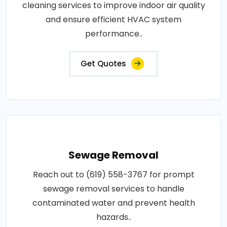
cleaning services to improve indoor air quality
and ensure efficient HVAC system
performance..
Get Quotes
Sewage Removal
Reach out to (619) 558-3767 for prompt
sewage removal services to handle
contaminated water and prevent health
hazards..