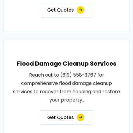
Get Quotes
Flood Damage Cleanup Services
Reach out to (619) 558-3767 for
comprehensive flood damage cleanup
services to recover from flooding and restore
your property..
Get Quotes