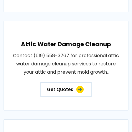
Attic Water Damage Cleanup
Contact (619) 558-3767 for professional attic
water damage cleanup services to restore
your attic and prevent mold growth..
Get Quotes