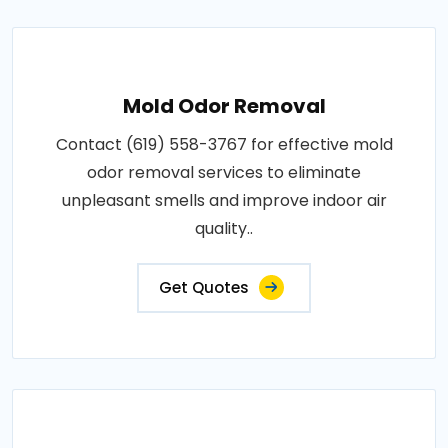
Mold Odor Removal
Contact (619) 558-3767 for effective mold
odor removal services to eliminate
unpleasant smells and improve indoor air
quality..
Get Quotes