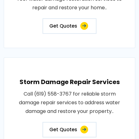
repair and restore your home..
Get Quotes
Storm Damage Repair Services
Call (619) 558-3767 for reliable storm
damage repair services to address water
damage and restore your property..
Get Quotes