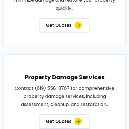
minimize damage and restore your property
quickly..
Get Quotes
Property Damage Services
Contact (619) 558-3767 for comprehensive
property damage services, including
assessment, cleanup, and restoration..
Get Quotes