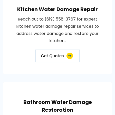
Kitchen Water Damage Repair
Reach out to (619) 558-3767 for expert
kitchen water damage repair services to
address water damage and restore your
kitchen..
Get Quotes
Bathroom Water Damage
Restoration