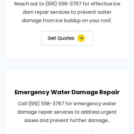
Reach out to (619) 558-3767 for effective ice
dam repair services to prevent water
damage from ice buildup on your roof..
Get Quotes
Emergency Water Damage Repair
Call (619) 558-3767 for emergency water
damage repair services to address urgent
issues and prevent further damage..