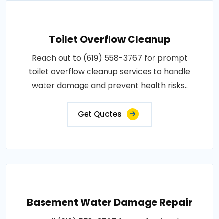
Toilet Overflow Cleanup
Reach out to (619) 558-3767 for prompt
toilet overflow cleanup services to handle
water damage and prevent health risks..
Get Quotes
Basement Water Damage Repair