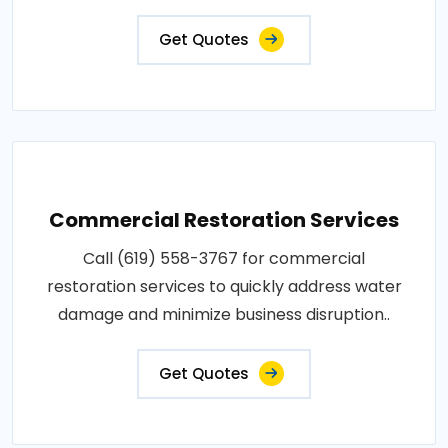
Get Quotes
Commercial Restoration Services
Call (619) 558-3767 for commercial
restoration services to quickly address water
damage and minimize business disruption..
Get Quotes