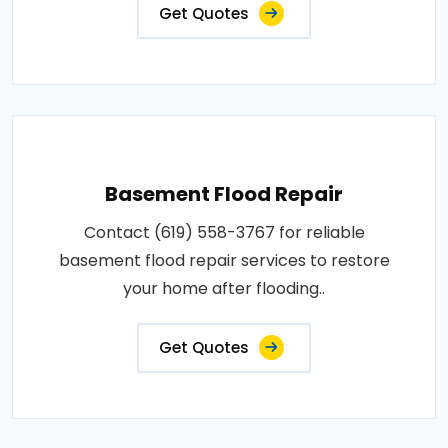
Get Quotes
Basement Flood Repair
Contact (619) 558-3767 for reliable
basement flood repair services to restore
your home after flooding..
Get Quotes