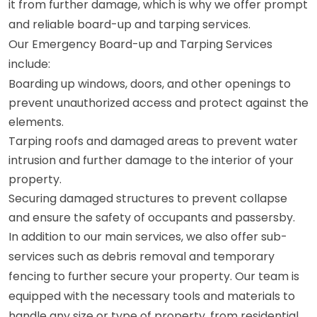
it from further damage, which is why we offer prompt
and reliable board-up and tarping services.
Our Emergency Board-up and Tarping Services
include:
Boarding up windows, doors, and other openings to
prevent unauthorized access and protect against the
elements.
Tarping roofs and damaged areas to prevent water
intrusion and further damage to the interior of your
property.
Securing damaged structures to prevent collapse
and ensure the safety of occupants and passersby.
In addition to our main services, we also offer sub-
services such as debris removal and temporary
fencing to further secure your property. Our team is
equipped with the necessary tools and materials to
handle any size or type of property, from residential