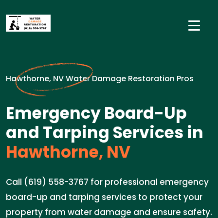
Hawthorne, NV Water Damage Restoration Pros
Emergency Board-Up
and Tarping Services in
Hawthorne, NV
Call (619) 558-3767 for professional emergency
board-up and tarping services to protect your
property from water damage and ensure safety.