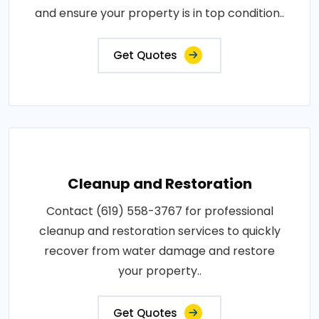
and ensure your property is in top condition..
Get Quotes
Cleanup and Restoration
Contact (619) 558-3767 for professional
cleanup and restoration services to quickly
recover from water damage and restore
your property..
Get Quotes