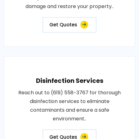
damage and restore your property..
Get Quotes
Disinfection Services
Reach out to (619) 558-3767 for thorough
disinfection services to eliminate
contaminants and ensure a safe
environment..
Get Quotes