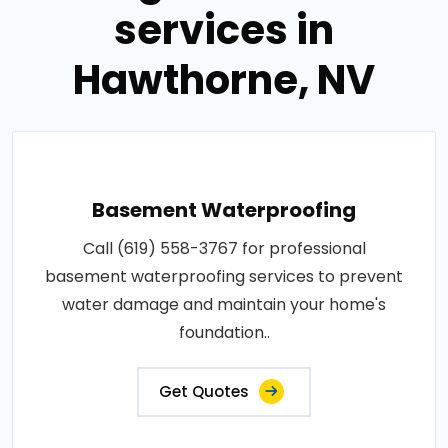
services in
Hawthorne, NV
Basement Waterproofing
Call (619) 558-3767 for professional
basement waterproofing services to prevent
water damage and maintain your home's
foundation..
Get Quotes