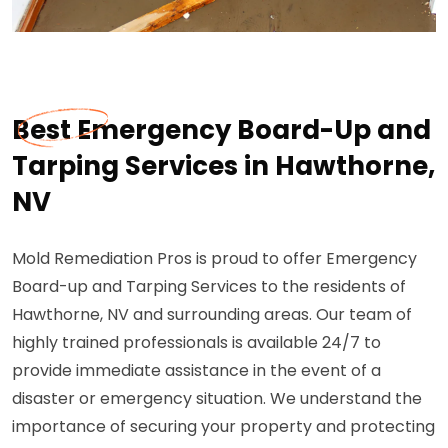
Best Emergency Board-Up and
Tarping Services in Hawthorne,
NV
Mold Remediation Pros is proud to offer Emergency
Board-up and Tarping Services to the residents of
Hawthorne, NV and surrounding areas. Our team of
highly trained professionals is available 24/7 to
provide immediate assistance in the event of a
disaster or emergency situation. We understand the
importance of securing your property and protecting