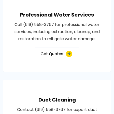
Professional Water Services
Call (619) 558-3767 for professional water
services, including extraction, cleanup, and
restoration to mitigate water damage..
Get Quotes
Duct Cleaning
Contact (619) 558-3767 for expert duct