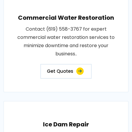
Commercial Water Restoration
Contact (619) 558-3767 for expert
commercial water restoration services to
minimize downtime and restore your
business..
Get Quotes
Ice Dam Repair