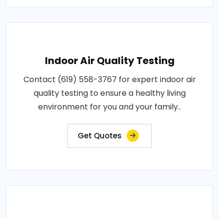
Indoor Air Quality Testing
Contact (619) 558-3767 for expert indoor air
quality testing to ensure a healthy living
environment for you and your family..
Get Quotes