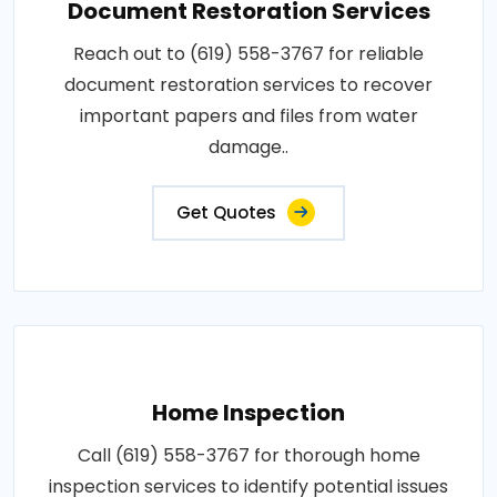
Document Restoration Services
Reach out to (619) 558-3767 for reliable
document restoration services to recover
important papers and files from water
damage..
Get Quotes
Home Inspection
Call (619) 558-3767 for thorough home
inspection services to identify potential issues