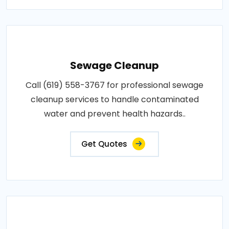
Sewage Cleanup
Call (619) 558-3767 for professional sewage
cleanup services to handle contaminated
water and prevent health hazards..
Get Quotes