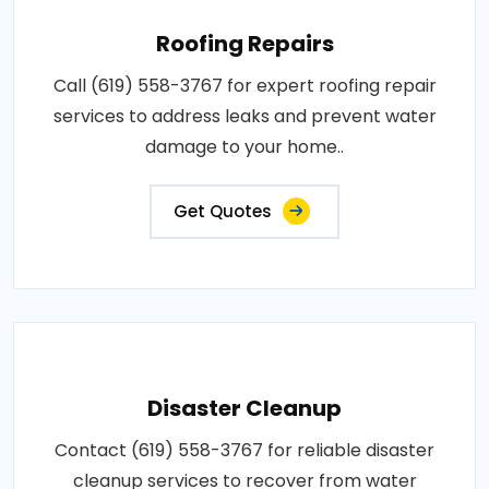
Roofing Repairs
Call (619) 558-3767 for expert roofing repair
services to address leaks and prevent water
damage to your home..
Get Quotes
Disaster Cleanup
Contact (619) 558-3767 for reliable disaster
cleanup services to recover from water