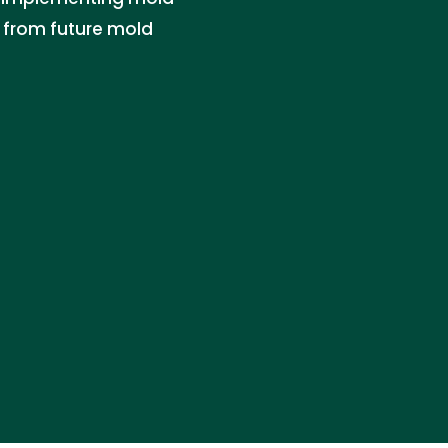
y from future mold