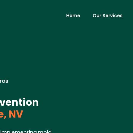
Home
Our Services
ros
vention
, NV
in implementing mold