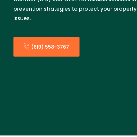
prevention strategies to protect your propert
issues.
(619) 558-3767