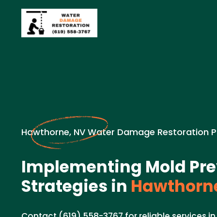
Hawthorne, NV Water Damage Restoration P
Implementing Mold Pre
Strategies in
Hawthorne
Contact (619) 558-3767 for reliable services 