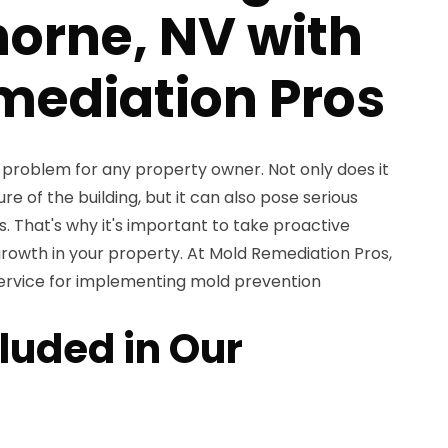
orne, NV with
mediation Pros
problem for any property owner. Not only does it
e of the building, but it can also pose serious
s. That's why it's important to take proactive
owth in your property. At Mold Remediation Pros,
ervice for implementing mold prevention
luded in Our