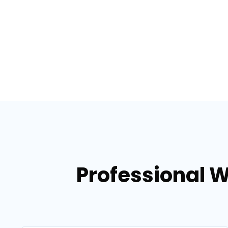
Professional 