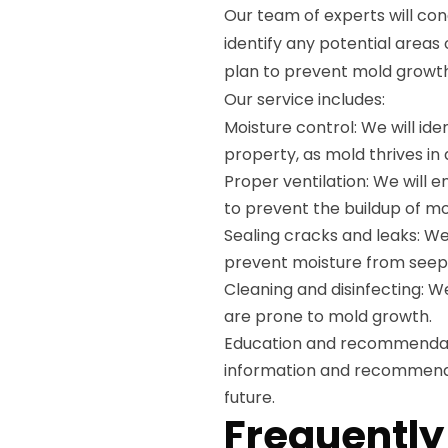
Our team of experts will con
identify any potential areas
plan to prevent mold growth,
Our service includes:
Moisture control: We will id
property, as mold thrives i
Proper ventilation: We will 
to prevent the buildup of mo
Sealing cracks and leaks: We 
prevent moisture from seepi
Cleaning and disinfecting: W
are prone to mold growth.
Education and recommendatio
information and recommenda
future.
Frequently