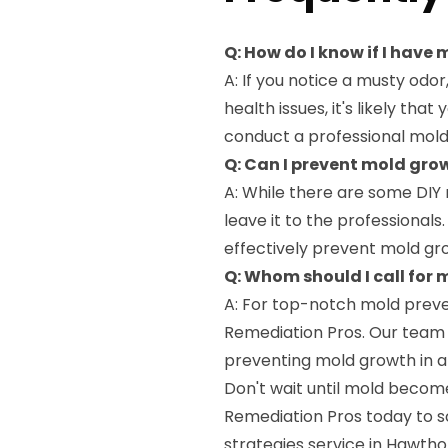
Q: How do I know if I have
A: If you notice a musty odo
health issues, it's likely th
conduct a professional mold
Q: Can I prevent mold gr
A: While there are some DIY 
leave it to the professional
effectively prevent mold gr
Q: Whom should I call for
A: For top-notch mold preve
Remediation Pros. Our team o
preventing mold growth in al
Don't wait until mold becom
Remediation Pros today to 
strategies service in Hawth