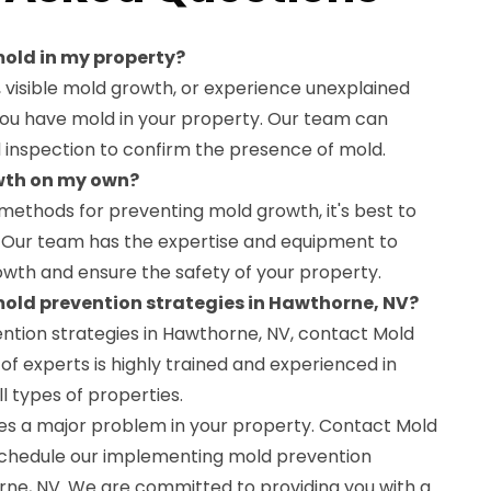
 mold in my property?
r, visible mold growth, or experience unexplained
at you have mold in your property. Our team can
 inspection to confirm the presence of mold.
owth on my own?
methods for preventing mold growth, it's best to
s. Our team has the expertise and equipment to
owth and ensure the safety of your property.
 mold prevention strategies in Hawthorne, NV?
ntion strategies in Hawthorne, NV, contact Mold
f experts is highly trained and experienced in
l types of properties.
es a major problem in your property. Contact Mold
schedule our implementing mold prevention
orne, NV. We are committed to providing you with a