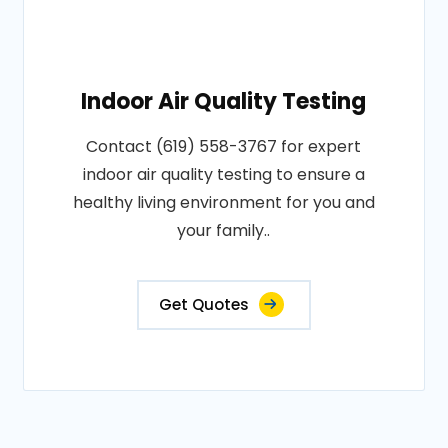
Indoor Air Quality Testing
Contact (619) 558-3767 for expert
indoor air quality testing to ensure a
healthy living environment for you and
your family..
Get Quotes