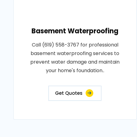
Basement Waterproofing
Call (619) 558-3767 for professional
basement waterproofing services to
prevent water damage and maintain
your home's foundation..
Get Quotes