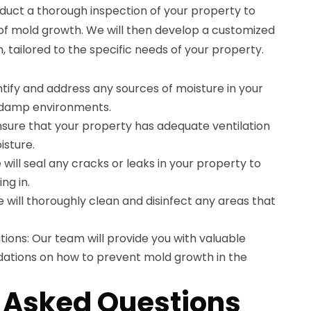
duct a thorough inspection of your property to
 of mold growth. We will then develop a customized
 tailored to the specific needs of your property.
entify and address any sources of moisture in your
n damp environments.
ensure that your property has adequate ventilation
isture.
will seal any cracks or leaks in your property to
ng in.
e will thoroughly clean and disinfect any areas that
ns: Our team will provide you with valuable
tions on how to prevent mold growth in the
 Asked Questions