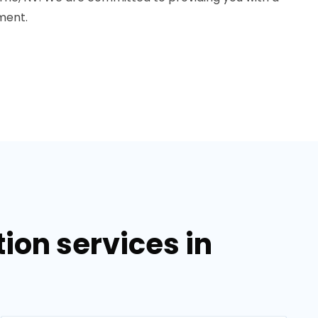
ment.
on services in