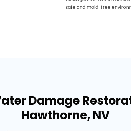
safe and mold-free environ
Water Damage Restorati
Hawthorne, NV