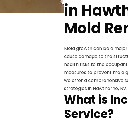
in Hawth
Mold Re
Mold growth can be a major 
cause damage to the structur
health risks to the occupant
measures to prevent mold gr
we offer a comprehensive s
strategies in Hawthorne, NV.
What is Inc
Service?