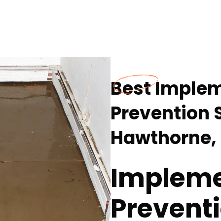
Best Imple
Prevention S
Hawthorne,
Impleme
Preventi