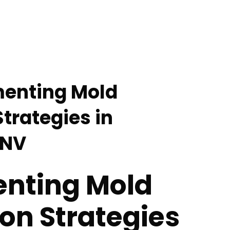
menting Mold
trategies in
 NV
nting Mold
on Strategies