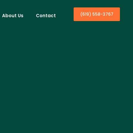
(619) 558-3767
About Us
Contact