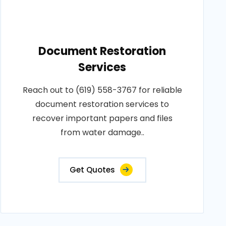
Document Restoration
Services
Reach out to (619) 558-3767 for reliable
document restoration services to
recover important papers and files
from water damage..
Get Quotes