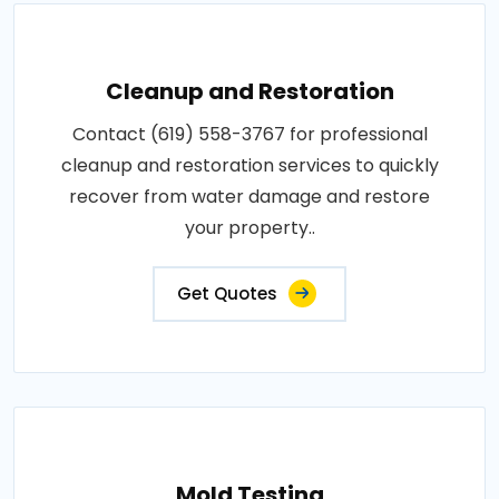
Cleanup and Restoration
Contact (619) 558-3767 for professional
cleanup and restoration services to quickly
recover from water damage and restore
your property..
Get Quotes
Mold Testing