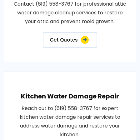
Contact (619) 558-3767 for professional attic
water damage cleanup services to restore
your attic and prevent mold growth..
Get Quotes
Kitchen Water Damage Repair
Reach out to (619) 558-3767 for expert
kitchen water damage repair services to
address water damage and restore your
kitchen..