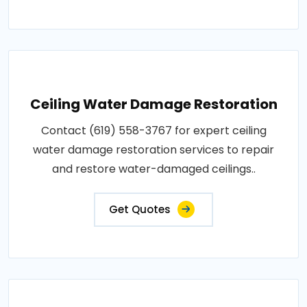
Ceiling Water Damage Restoration
Contact (619) 558-3767 for expert ceiling
water damage restoration services to repair
and restore water-damaged ceilings..
Get Quotes