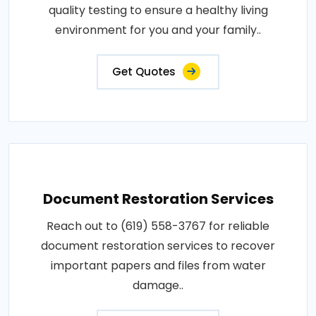
quality testing to ensure a healthy living
environment for you and your family..
Get Quotes
Document Restoration Services
Reach out to (619) 558-3767 for reliable
document restoration services to recover
important papers and files from water
damage..