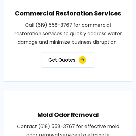
Commercial Restoration Services
Call (619) 558-3767 for commercial
restoration services to quickly address water
damage and minimize business disruption..
Get Quotes
Mold Odor Removal
Contact (619) 558-3767 for effective mold
odor removal services to eliminate