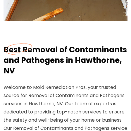
Best Removal of Contaminants
and Pathogens in Hawthorne,
NV
Welcome to Mold Remediation Pros, your trusted
source for Removal of Contaminants and Pathogens
services in Hawthorne, NV. Our team of experts is
dedicated to providing top-notch services to ensure
the safety and well-being of your home or business.
Our Removal of Contaminants and Pathogens service