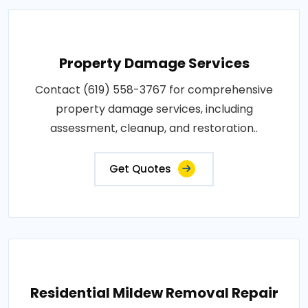
Property Damage Services
Contact (619) 558-3767 for comprehensive
property damage services, including
assessment, cleanup, and restoration..
Get Quotes
Residential Mildew Removal Repair