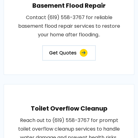
Basement Flood Repair
Contact (619) 558-3767 for reliable
basement flood repair services to restore
your home after flooding..
Get Quotes
Toilet Overflow Cleanup
Reach out to (619) 558-3767 for prompt
toilet overflow cleanup services to handle
water damage and prevent health risks..