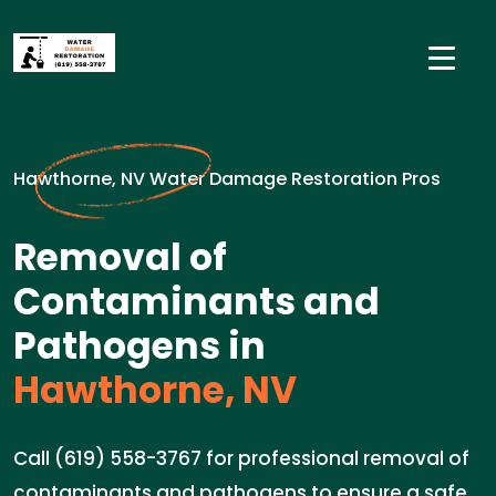
Hawthorne, NV Water Damage Restoration Pros
Removal of
Contaminants and
Pathogens in
Hawthorne, NV
Call (619) 558-3767 for professional removal of
contaminants and pathogens to ensure a safe