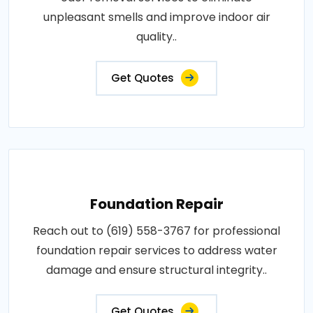
unpleasant smells and improve indoor air
quality..
Get Quotes
Foundation Repair
Reach out to (619) 558-3767 for professional
foundation repair services to address water
damage and ensure structural integrity..
Get Quotes