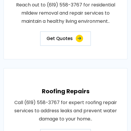
Reach out to (619) 558-3767 for residential
mildew removal and repair services to
maintain a healthy living environment..
Get Quotes
Roofing Repairs
Call (619) 558-3767 for expert roofing repair
services to address leaks and prevent water
damage to your home..