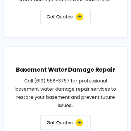
Get Quotes
Basement Water Damage Repair
Call (619) 558-3767 for professional
basement water damage repair services to
restore your basement and prevent future
issues..
Get Quotes