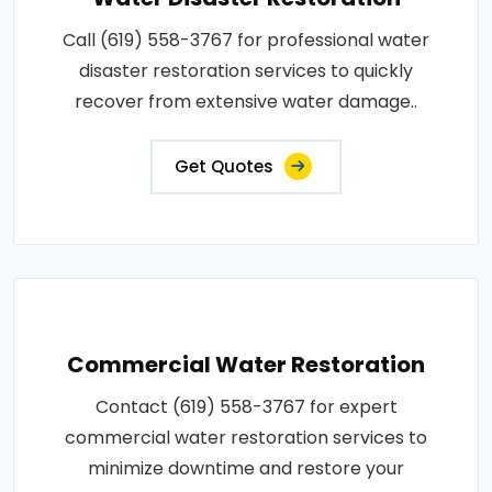
Call (619) 558-3767 for professional water
disaster restoration services to quickly
recover from extensive water damage..
Get Quotes
Commercial Water Restoration
Contact (619) 558-3767 for expert
commercial water restoration services to
minimize downtime and restore your