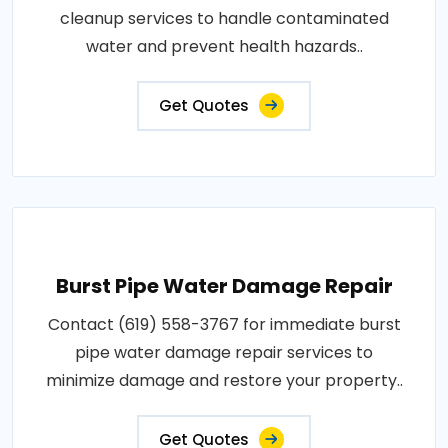
cleanup services to handle contaminated
water and prevent health hazards..
Get Quotes
Burst Pipe Water Damage Repair
Contact (619) 558-3767 for immediate burst
pipe water damage repair services to
minimize damage and restore your property..
Get Quotes