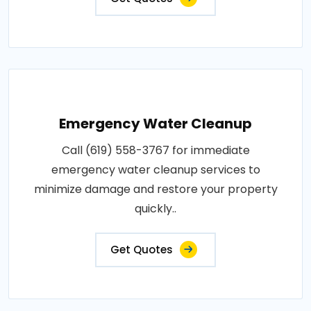
Emergency Water Cleanup
Call (619) 558-3767 for immediate
emergency water cleanup services to
minimize damage and restore your property
quickly..
Get Quotes