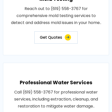
Reach out to (619) 558-3767 for
comprehensive mold testing services to
detect and address mold issues in your home..
Get Quotes
Professional Water Services
Call (619) 558-3767 for professional water
services, including extraction, cleanup, and
restoration to mitigate water damage..