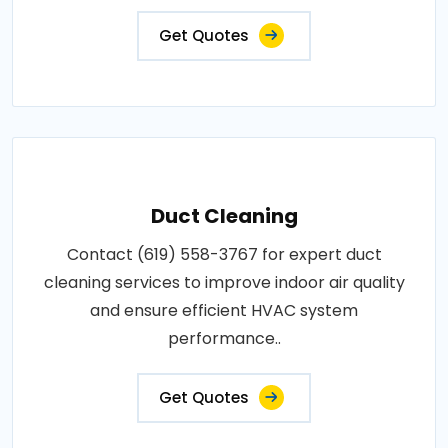
Get Quotes
Duct Cleaning
Contact (619) 558-3767 for expert duct
cleaning services to improve indoor air quality
and ensure efficient HVAC system
performance..
Get Quotes