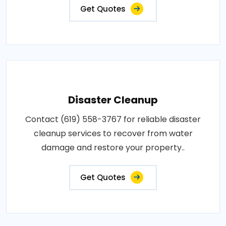
Get Quotes
Disaster Cleanup
Contact (619) 558-3767 for reliable disaster
cleanup services to recover from water
damage and restore your property..
Get Quotes