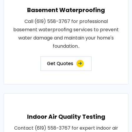
Basement Waterproofing
Call (619) 558-3767 for professional
basement waterproofing services to prevent
water damage and maintain your home's
foundation..
Get Quotes
Indoor Air Quality Testing
Contact (619) 558-3767 for expert indoor air