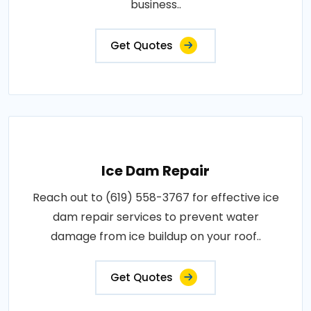
business..
Get Quotes
Ice Dam Repair
Reach out to (619) 558-3767 for effective ice
dam repair services to prevent water
damage from ice buildup on your roof..
Get Quotes