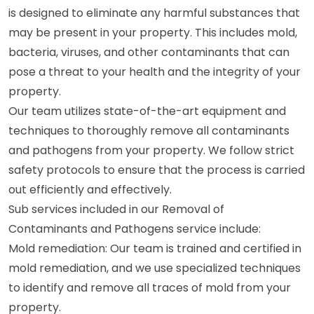
is designed to eliminate any harmful substances that
may be present in your property. This includes mold,
bacteria, viruses, and other contaminants that can
pose a threat to your health and the integrity of your
property.
Our team utilizes state-of-the-art equipment and
techniques to thoroughly remove all contaminants
and pathogens from your property. We follow strict
safety protocols to ensure that the process is carried
out efficiently and effectively.
Sub services included in our Removal of
Contaminants and Pathogens service include:
Mold remediation: Our team is trained and certified in
mold remediation, and we use specialized techniques
to identify and remove all traces of mold from your
property.