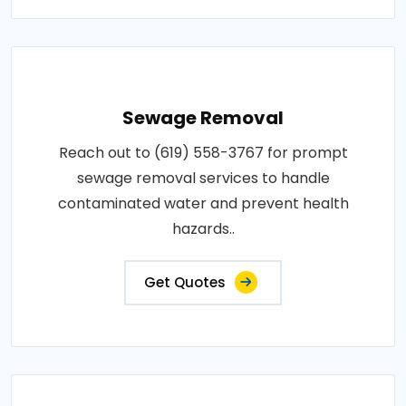
Sewage Removal
Reach out to (619) 558-3767 for prompt
sewage removal services to handle
contaminated water and prevent health
hazards..
Get Quotes