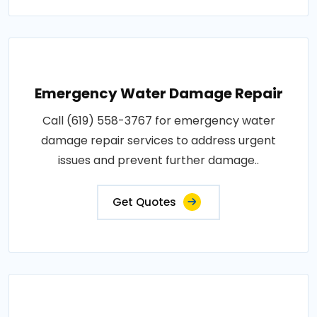
Emergency Water Damage Repair
Call (619) 558-3767 for emergency water
damage repair services to address urgent
issues and prevent further damage..
Get Quotes