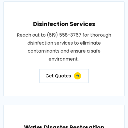
Disinfection Services
Reach out to (619) 558-3767 for thorough
disinfection services to eliminate
contaminants and ensure a safe
environment..
Get Quotes
Water Disaster Restoration