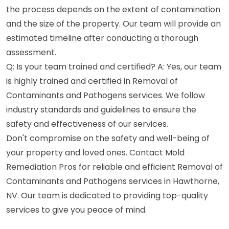
the process depends on the extent of contamination
and the size of the property. Our team will provide an
estimated timeline after conducting a thorough
assessment.
Q: Is your team trained and certified? A: Yes, our team
is highly trained and certified in Removal of
Contaminants and Pathogens services. We follow
industry standards and guidelines to ensure the
safety and effectiveness of our services.
Don't compromise on the safety and well-being of
your property and loved ones. Contact Mold
Remediation Pros for reliable and efficient Removal of
Contaminants and Pathogens services in Hawthorne,
NV. Our team is dedicated to providing top-quality
services to give you peace of mind.