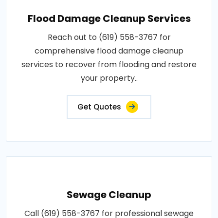
Flood Damage Cleanup Services
Reach out to (619) 558-3767 for
comprehensive flood damage cleanup
services to recover from flooding and restore
your property..
Get Quotes
Sewage Cleanup
Call (619) 558-3767 for professional sewage