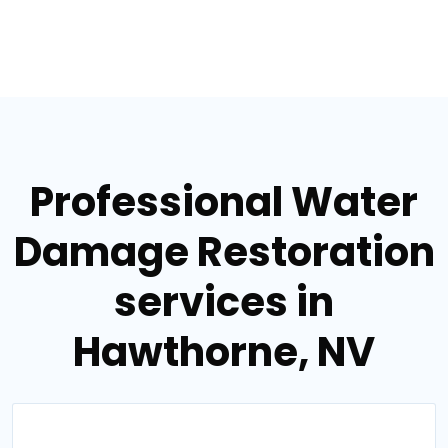
Professional Water
Damage Restoration
services in
Hawthorne, NV