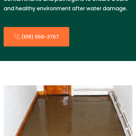
and healthy environment after water damage.
(619) 558-3767