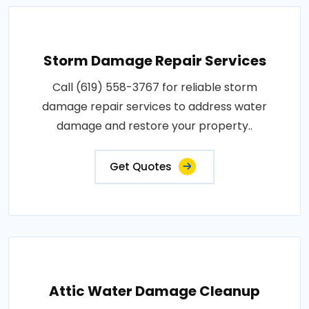
Storm Damage Repair Services
Call (619) 558-3767 for reliable storm
damage repair services to address water
damage and restore your property..
Get Quotes
Attic Water Damage Cleanup