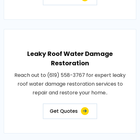
Leaky Roof Water Damage
Restoration
Reach out to (619) 558-3767 for expert leaky
roof water damage restoration services to
repair and restore your home..
Get Quotes