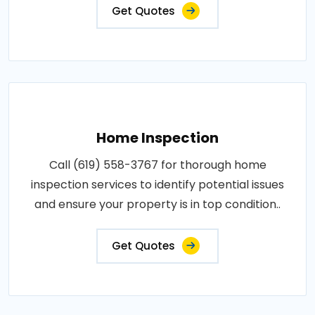
Get Quotes
Home Inspection
Call (619) 558-3767 for thorough home
inspection services to identify potential issues
and ensure your property is in top condition..
Get Quotes