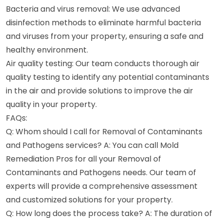
Bacteria and virus removal: We use advanced
disinfection methods to eliminate harmful bacteria
and viruses from your property, ensuring a safe and
healthy environment.
Air quality testing: Our team conducts thorough air
quality testing to identify any potential contaminants
in the air and provide solutions to improve the air
quality in your property.
FAQs:
Q: Whom should I call for Removal of Contaminants
and Pathogens services? A: You can call Mold
Remediation Pros for all your Removal of
Contaminants and Pathogens needs. Our team of
experts will provide a comprehensive assessment
and customized solutions for your property.
Q: How long does the process take? A: The duration of