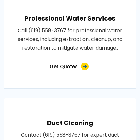
Professional Water Services
Call (619) 558-3767 for professional water
services, including extraction, cleanup, and
restoration to mitigate water damage..
Get Quotes
Duct Cleaning
Contact (619) 558-3767 for expert duct