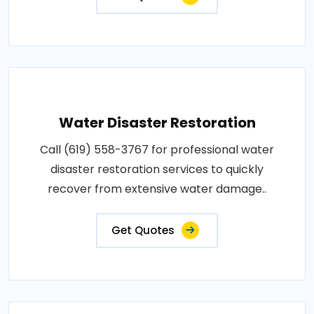
Water Disaster Restoration
Call (619) 558-3767 for professional water
disaster restoration services to quickly
recover from extensive water damage..
Get Quotes