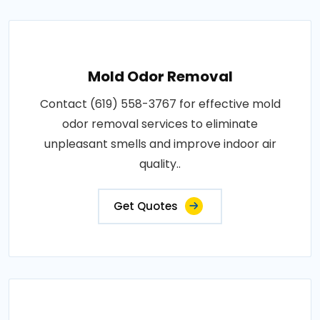
Mold Odor Removal
Contact (619) 558-3767 for effective mold
odor removal services to eliminate
unpleasant smells and improve indoor air
quality..
Get Quotes