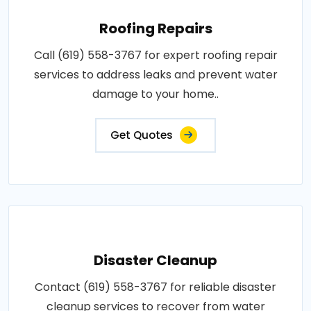
Roofing Repairs
Call (619) 558-3767 for expert roofing repair
services to address leaks and prevent water
damage to your home..
Get Quotes
Disaster Cleanup
Contact (619) 558-3767 for reliable disaster
cleanup services to recover from water