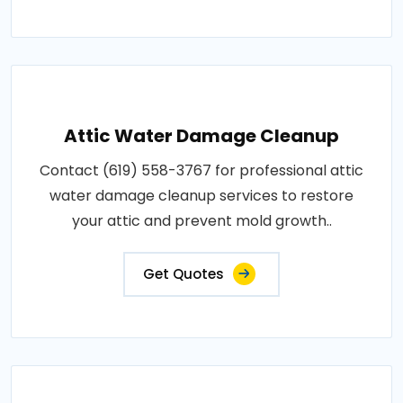
Attic Water Damage Cleanup
Contact (619) 558-3767 for professional attic
water damage cleanup services to restore
your attic and prevent mold growth..
Get Quotes