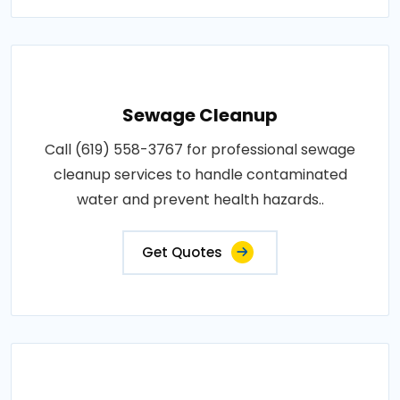
Sewage Cleanup
Call (619) 558-3767 for professional sewage
cleanup services to handle contaminated
water and prevent health hazards..
Get Quotes