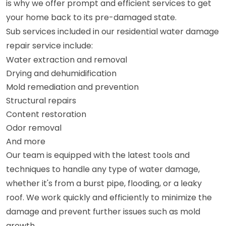
is why we offer prompt and efficient services to get
your home back to its pre-damaged state.
Sub services included in our residential water damage
repair service include:
Water extraction and removal
Drying and dehumidification
Mold remediation and prevention
Structural repairs
Content restoration
Odor removal
And more
Our team is equipped with the latest tools and
techniques to handle any type of water damage,
whether it's from a burst pipe, flooding, or a leaky
roof. We work quickly and efficiently to minimize the
damage and prevent further issues such as mold
growth.