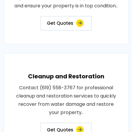
and ensure your property is in top condition..
Get Quotes
Cleanup and Restoration
Contact (619) 558-3767 for professional
cleanup and restoration services to quickly
recover from water damage and restore
your property..
Get Quotes