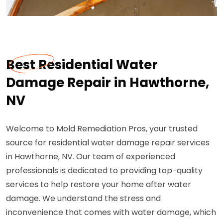
Best Residential Water
Damage Repair in Hawthorne,
NV
Welcome to Mold Remediation Pros, your trusted
source for residential water damage repair services
in Hawthorne, NV. Our team of experienced
professionals is dedicated to providing top-quality
services to help restore your home after water
damage. We understand the stress and
inconvenience that comes with water damage, which