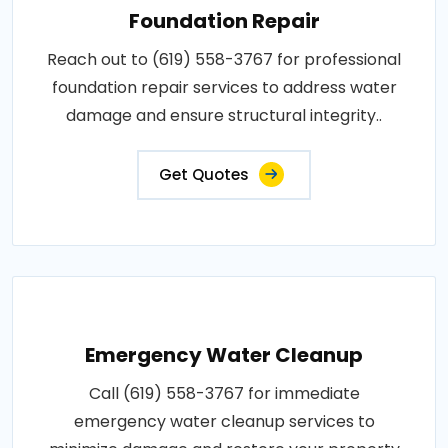
Foundation Repair
Reach out to (619) 558-3767 for professional
foundation repair services to address water
damage and ensure structural integrity..
Get Quotes
Emergency Water Cleanup
Call (619) 558-3767 for immediate
emergency water cleanup services to