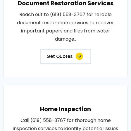
Document Restoration Services
Reach out to (619) 558-3767 for reliable
document restoration services to recover
important papers and files from water
damage..
Get Quotes
Home Inspection
Call (619) 558-3767 for thorough home
inspection services to identify potential issues