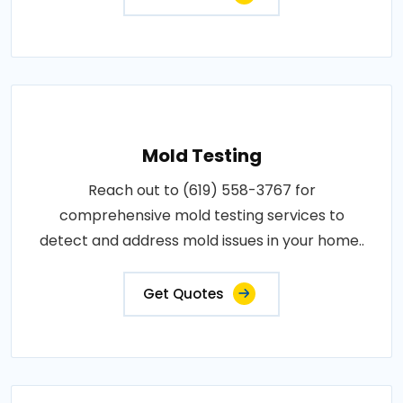
Mold Testing
Reach out to (619) 558-3767 for
comprehensive mold testing services to
detect and address mold issues in your home..
Get Quotes