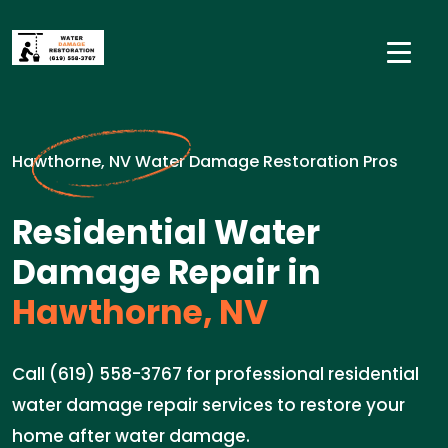
Hawthorne, NV Water Damage Restoration Pros
Residential Water
Damage Repair in
Hawthorne, NV
Call (619) 558-3767 for professional residential
water damage repair services to restore your
home after water damage.