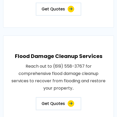
Get Quotes
Flood Damage Cleanup Services
Reach out to (619) 558-3767 for
comprehensive flood damage cleanup
services to recover from flooding and restore
your property..
Get Quotes