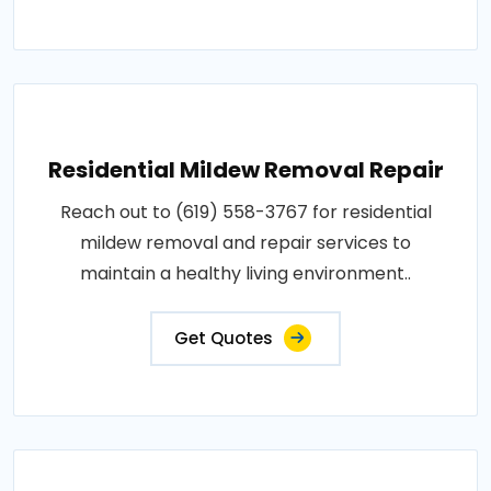
Residential Mildew Removal Repair
Reach out to (619) 558-3767 for residential
mildew removal and repair services to
maintain a healthy living environment..
Get Quotes