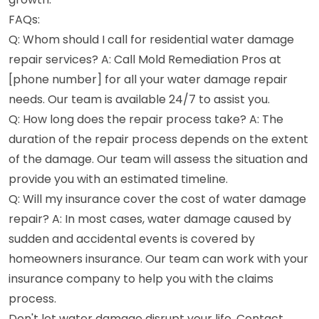
FAQs:
Q: Whom should I call for residential water damage
repair services? A: Call Mold Remediation Pros at
[phone number] for all your water damage repair
needs. Our team is available 24/7 to assist you.
Q: How long does the repair process take? A: The
duration of the repair process depends on the extent
of the damage. Our team will assess the situation and
provide you with an estimated timeline.
Q: Will my insurance cover the cost of water damage
repair? A: In most cases, water damage caused by
sudden and accidental events is covered by
homeowners insurance. Our team can work with your
insurance company to help you with the claims
process.
Don't let water damage disrupt your life. Contact