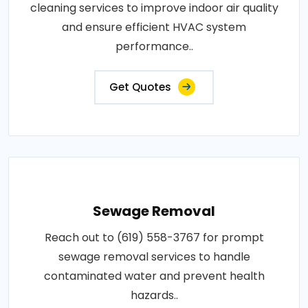
cleaning services to improve indoor air quality
and ensure efficient HVAC system
performance..
Get Quotes
Sewage Removal
Reach out to (619) 558-3767 for prompt
sewage removal services to handle
contaminated water and prevent health
hazards..