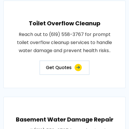
Toilet Overflow Cleanup
Reach out to (619) 558-3767 for prompt
toilet overflow cleanup services to handle
water damage and prevent health risks..
Get Quotes
Basement Water Damage Repair