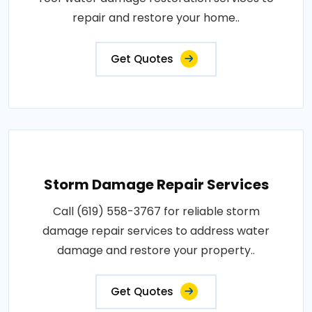
repair and restore your home..
Get Quotes
Storm Damage Repair Services
Call (619) 558-3767 for reliable storm
damage repair services to address water
damage and restore your property..
Get Quotes