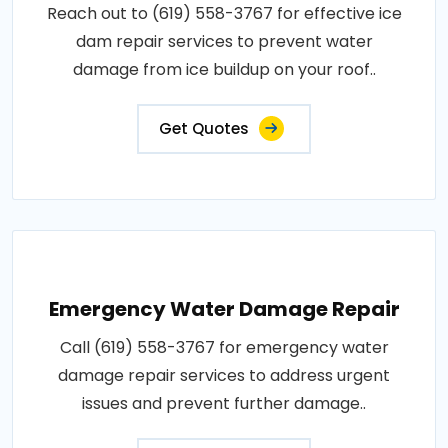
Reach out to (619) 558-3767 for effective ice
dam repair services to prevent water
damage from ice buildup on your roof..
Get Quotes
Emergency Water Damage Repair
Call (619) 558-3767 for emergency water
damage repair services to address urgent
issues and prevent further damage..