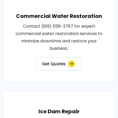
Commercial Water Restoration
Contact (619) 558-3767 for expert
commercial water restoration services to
minimize downtime and restore your
business..
Get Quotes
Ice Dam Repair