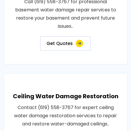
Call (619) 558-3767 for professional
basement water damage repair services to
restore your basement and prevent future
issues..
Get Quotes
Ceiling Water Damage Restoration
Contact (619) 558-3767 for expert ceiling
water damage restoration services to repair
and restore water-damaged ceilings..