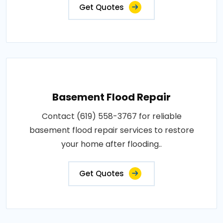
Get Quotes
Basement Flood Repair
Contact (619) 558-3767 for reliable
basement flood repair services to restore
your home after flooding..
Get Quotes