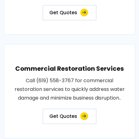
Get Quotes
Commercial Restoration Services
Call (619) 558-3767 for commercial
restoration services to quickly address water
damage and minimize business disruption..
Get Quotes