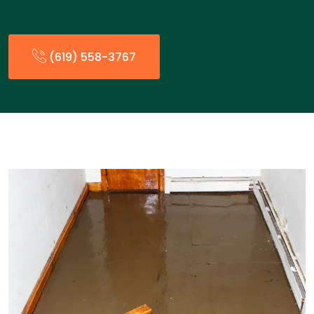
(619) 558-3767