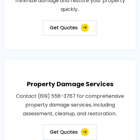
minimize damage and restore your property
quickly..
Get Quotes
Property Damage Services
Contact (619) 558-3767 for comprehensive
property damage services, including
assessment, cleanup, and restoration..
Get Quotes