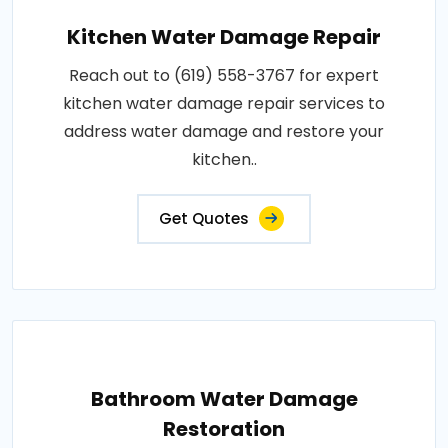
Kitchen Water Damage Repair
Reach out to (619) 558-3767 for expert
kitchen water damage repair services to
address water damage and restore your
kitchen..
Get Quotes
Bathroom Water Damage
Restoration