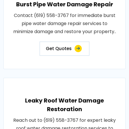
Burst Pipe Water Damage Repair
Contact (619) 558-3767 for immediate burst
pipe water damage repair services to
minimize damage and restore your property..
Get Quotes
Leaky Roof Water Damage
Restoration
Reach out to (619) 558-3767 for expert leaky
roof water damage restoration services to