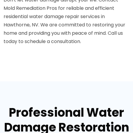
Mold Remediation Pros for reliable and efficient
residential water damage repair services in
Hawthorne, NV. We are committed to restoring your
home and providing you with peace of mind. Call us
today to schedule a consultation.
Professional Water
Damage Restoration