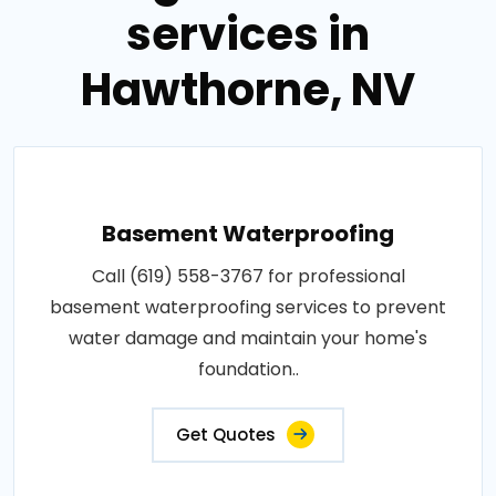
services in
Hawthorne, NV
Basement Waterproofing
Call (619) 558-3767 for professional
basement waterproofing services to prevent
water damage and maintain your home's
foundation..
Get Quotes