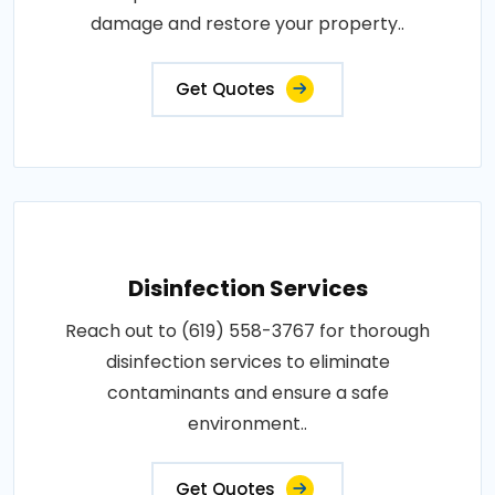
damage and restore your property..
Get Quotes
Disinfection Services
Reach out to (619) 558-3767 for thorough
disinfection services to eliminate
contaminants and ensure a safe
environment..
Get Quotes