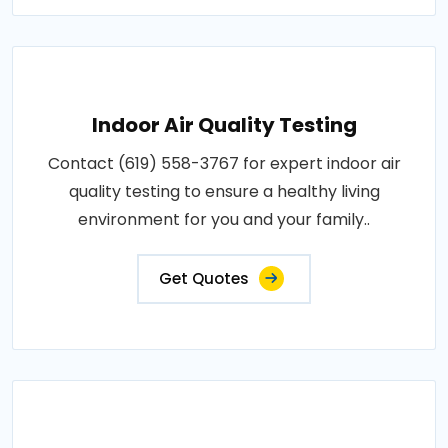
Indoor Air Quality Testing
Contact (619) 558-3767 for expert indoor air
quality testing to ensure a healthy living
environment for you and your family..
Get Quotes