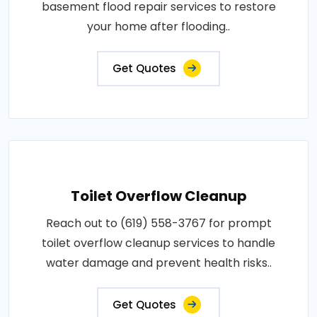
basement flood repair services to restore
your home after flooding..
Get Quotes
Toilet Overflow Cleanup
Reach out to (619) 558-3767 for prompt
toilet overflow cleanup services to handle
water damage and prevent health risks..
Get Quotes