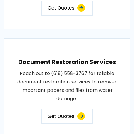
Get Quotes
Document Restoration Services
Reach out to (619) 558-3767 for reliable
document restoration services to recover
important papers and files from water
damage..
Get Quotes