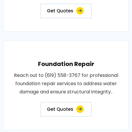
Get Quotes
Foundation Repair
Reach out to (619) 558-3767 for professional
foundation repair services to address water
damage and ensure structural integrity..
Get Quotes