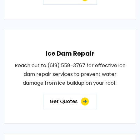
Ice Dam Repair
Reach out to (619) 558-3767 for effective ice
dam repair services to prevent water
damage from ice buildup on your roof..
Get Quotes