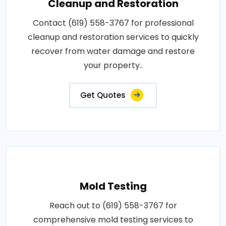
Cleanup and Restoration
Contact (619) 558-3767 for professional
cleanup and restoration services to quickly
recover from water damage and restore
your property..
Get Quotes
Mold Testing
Reach out to (619) 558-3767 for
comprehensive mold testing services to