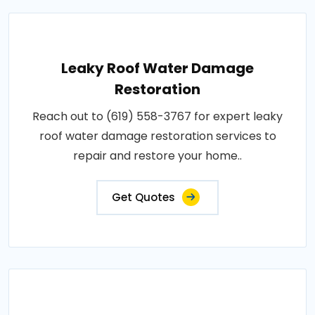
Leaky Roof Water Damage
Restoration
Reach out to (619) 558-3767 for expert leaky
roof water damage restoration services to
repair and restore your home..
Get Quotes