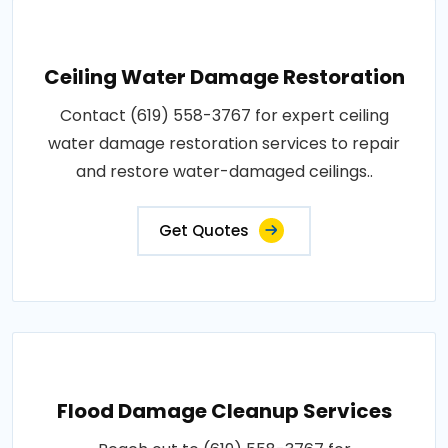
Ceiling Water Damage Restoration
Contact (619) 558-3767 for expert ceiling
water damage restoration services to repair
and restore water-damaged ceilings..
Get Quotes
Flood Damage Cleanup Services