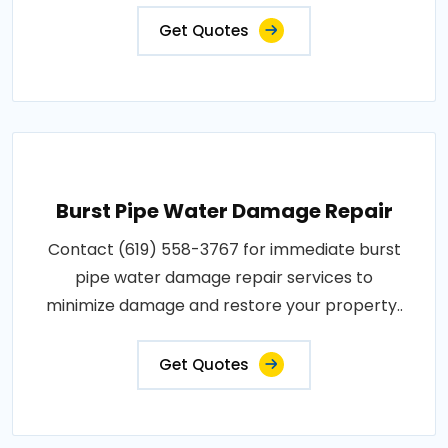
Get Quotes
Burst Pipe Water Damage Repair
Contact (619) 558-3767 for immediate burst
pipe water damage repair services to
minimize damage and restore your property..
Get Quotes