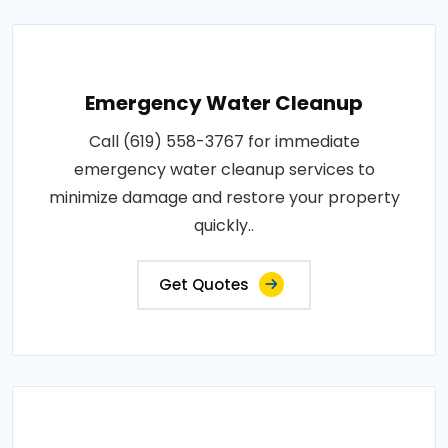
Emergency Water Cleanup
Call (619) 558-3767 for immediate
emergency water cleanup services to
minimize damage and restore your property
quickly..
Get Quotes