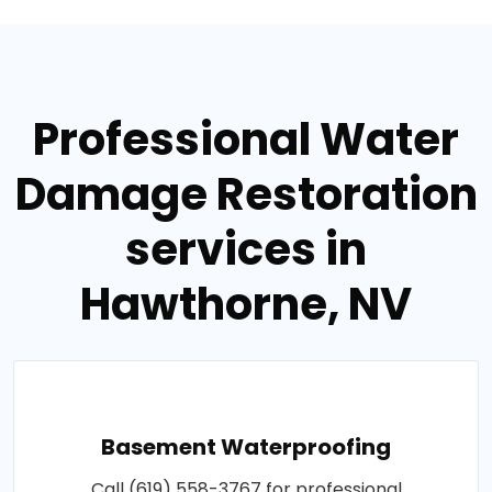
Professional Water
Damage Restoration
services in
Hawthorne, NV
Basement Waterproofing
Call (619) 558-3767 for professional