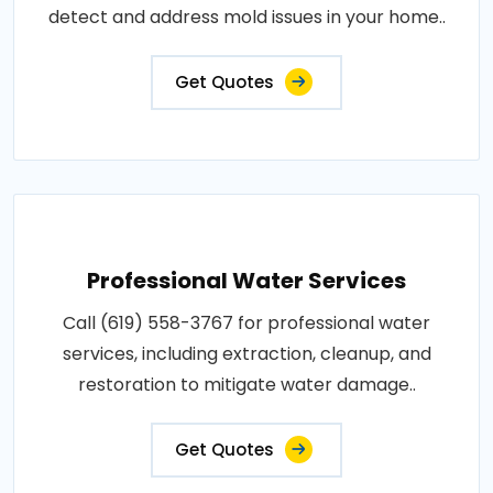
detect and address mold issues in your home..
Get Quotes
Professional Water Services
Call (619) 558-3767 for professional water
services, including extraction, cleanup, and
restoration to mitigate water damage..
Get Quotes