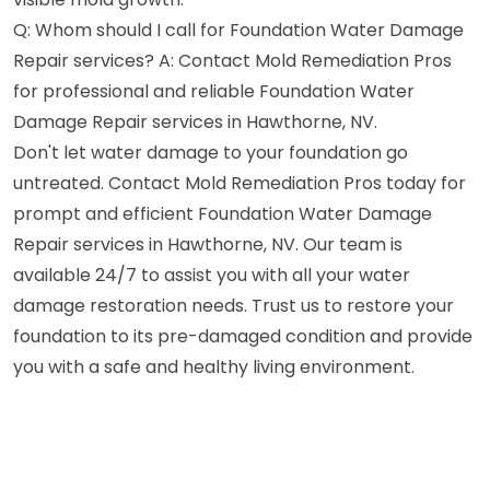
Q: Whom should I call for Foundation Water Damage
Repair services? A: Contact Mold Remediation Pros
for professional and reliable Foundation Water
Damage Repair services in Hawthorne, NV.
Don't let water damage to your foundation go
untreated. Contact Mold Remediation Pros today for
prompt and efficient Foundation Water Damage
Repair services in Hawthorne, NV. Our team is
available 24/7 to assist you with all your water
damage restoration needs. Trust us to restore your
foundation to its pre-damaged condition and provide
you with a safe and healthy living environment.