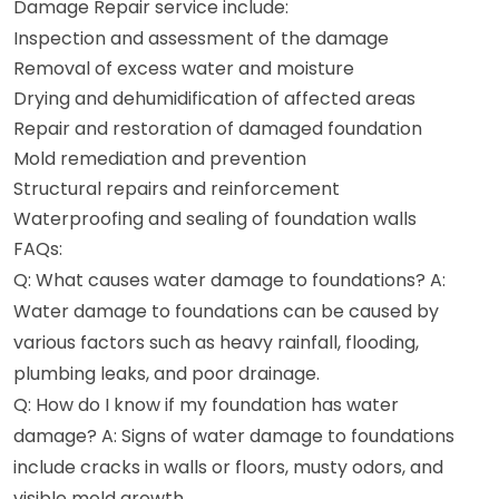
Damage Repair service include:
Inspection and assessment of the damage
Removal of excess water and moisture
Drying and dehumidification of affected areas
Repair and restoration of damaged foundation
Mold remediation and prevention
Structural repairs and reinforcement
Waterproofing and sealing of foundation walls
FAQs:
Q: What causes water damage to foundations? A:
Water damage to foundations can be caused by
various factors such as heavy rainfall, flooding,
plumbing leaks, and poor drainage.
Q: How do I know if my foundation has water
damage? A: Signs of water damage to foundations
include cracks in walls or floors, musty odors, and
visible mold growth.