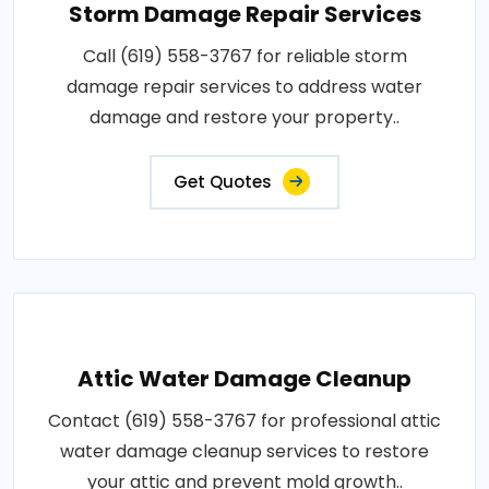
Storm Damage Repair Services
Call (619) 558-3767 for reliable storm
damage repair services to address water
damage and restore your property..
Get Quotes
Attic Water Damage Cleanup
Contact (619) 558-3767 for professional attic
water damage cleanup services to restore
your attic and prevent mold growth..