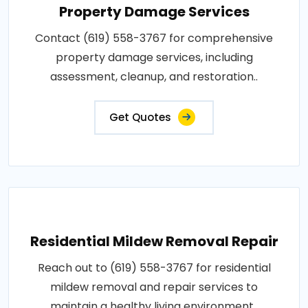
Property Damage Services
Contact (619) 558-3767 for comprehensive
property damage services, including
assessment, cleanup, and restoration..
Get Quotes
Residential Mildew Removal Repair
Reach out to (619) 558-3767 for residential
mildew removal and repair services to
maintain a healthy living environment..