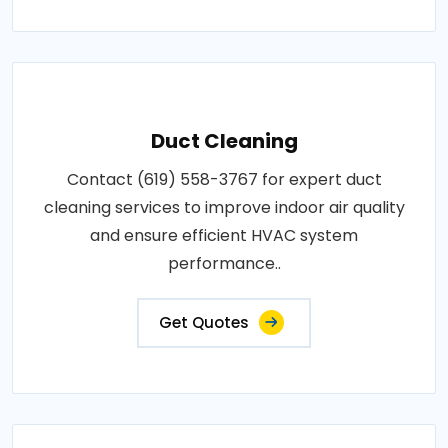
Duct Cleaning
Contact (619) 558-3767 for expert duct
cleaning services to improve indoor air quality
and ensure efficient HVAC system
performance..
Get Quotes