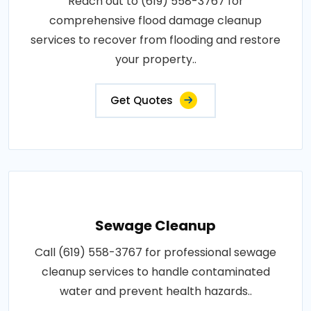
Reach out to (619) 558-3767 for
comprehensive flood damage cleanup
services to recover from flooding and restore
your property..
Get Quotes
Sewage Cleanup
Call (619) 558-3767 for professional sewage
cleanup services to handle contaminated
water and prevent health hazards..