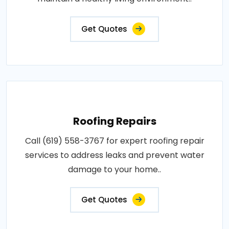
Get Quotes
Roofing Repairs
Call (619) 558-3767 for expert roofing repair
services to address leaks and prevent water
damage to your home..
Get Quotes