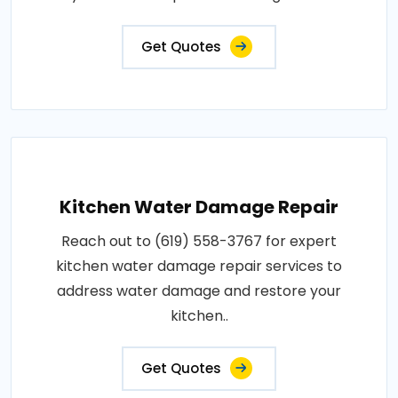
Get Quotes
Kitchen Water Damage Repair
Reach out to (619) 558-3767 for expert
kitchen water damage repair services to
address water damage and restore your
kitchen..
Get Quotes