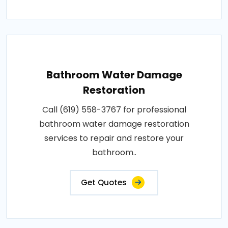
Bathroom Water Damage
Restoration
Call (619) 558-3767 for professional
bathroom water damage restoration
services to repair and restore your
bathroom..
Get Quotes