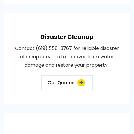
Disaster Cleanup
Contact (619) 558-3767 for reliable disaster
cleanup services to recover from water
damage and restore your property..
Get Quotes