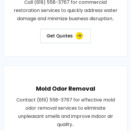
Call (619) 558-3767 for commercial
restoration services to quickly address water
damage and minimize business disruption..
Get Quotes
Mold Odor Removal
Contact (619) 558-3767 for effective mold
odor removal services to eliminate
unpleasant smells and improve indoor air
quality..