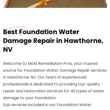
Best Foundation Water
Damage Repair in Hawthorne,
NV
Welcome to Mold Remediation Pros, your trusted
source for Foundation Water Damage Repair services
in Hawthorne, NV. Our team of experienced
professionals is dedicated to providing top-quality
repair and restoration services for all types of water
damage to your foundation.
Sub services included in our Foundation Water