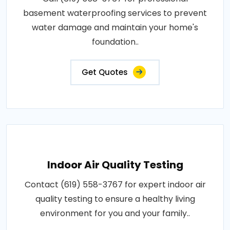
basement waterproofing services to prevent
water damage and maintain your home's
foundation..
Get Quotes
Indoor Air Quality Testing
Contact (619) 558-3767 for expert indoor air
quality testing to ensure a healthy living
environment for you and your family..