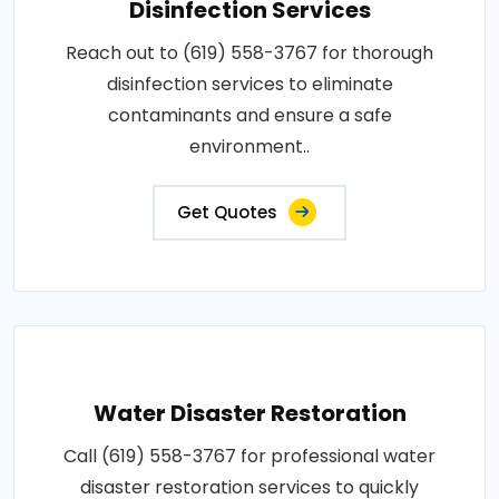
Disinfection Services
Reach out to (619) 558-3767 for thorough
disinfection services to eliminate
contaminants and ensure a safe
environment..
Get Quotes
Water Disaster Restoration
Call (619) 558-3767 for professional water
disaster restoration services to quickly