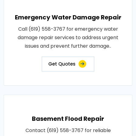
Emergency Water Damage Repair
Call (619) 558-3767 for emergency water
damage repair services to address urgent
issues and prevent further damage..
Get Quotes
Basement Flood Repair
Contact (619) 558-3767 for reliable