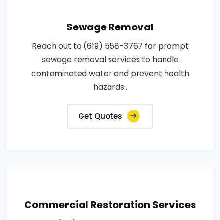
Sewage Removal
Reach out to (619) 558-3767 for prompt
sewage removal services to handle
contaminated water and prevent health
hazards..
Get Quotes
Commercial Restoration Services