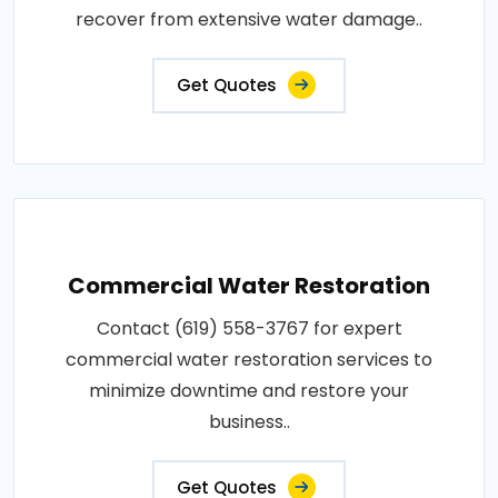
recover from extensive water damage..
Get Quotes
Commercial Water Restoration
Contact (619) 558-3767 for expert
commercial water restoration services to
minimize downtime and restore your
business..
Get Quotes