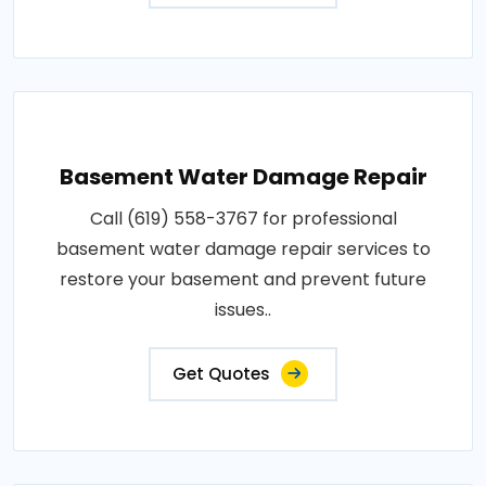
Basement Water Damage Repair
Call (619) 558-3767 for professional
basement water damage repair services to
restore your basement and prevent future
issues..
Get Quotes