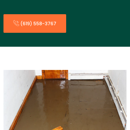
(619) 558-3767