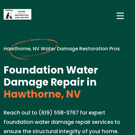
Hawthorne, NV Water Damage Restoration Pros
Foundation Water
Damage Repair in
Hawthorne, NV
Reach out to (619) 558-3767 for expert
foundation water damage repair services to
ensure the structural integrity of your home.