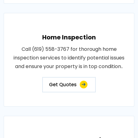
Home Inspection
Call (619) 558-3767 for thorough home
inspection services to identify potential issues
and ensure your property is in top condition..
Get Quotes