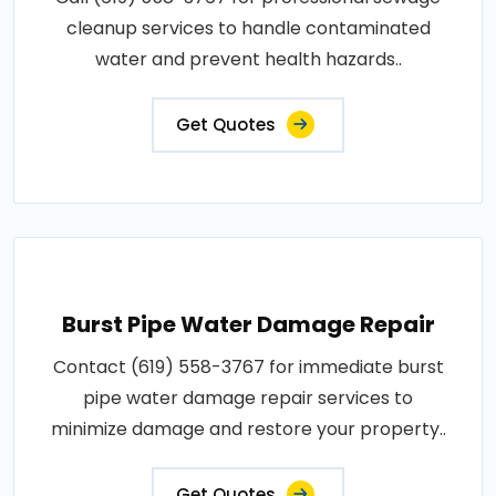
cleanup services to handle contaminated
water and prevent health hazards..
Get Quotes
Burst Pipe Water Damage Repair
Contact (619) 558-3767 for immediate burst
pipe water damage repair services to
minimize damage and restore your property..
Get Quotes