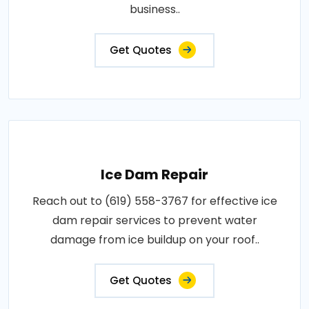
business..
Get Quotes
Ice Dam Repair
Reach out to (619) 558-3767 for effective ice
dam repair services to prevent water
damage from ice buildup on your roof..
Get Quotes