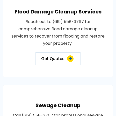
Flood Damage Cleanup Services
Reach out to (619) 558-3767 for
comprehensive flood damage cleanup
services to recover from flooding and restore
your property..
Get Quotes
Sewage Cleanup
Call (619) 558-3767 for professional sewage