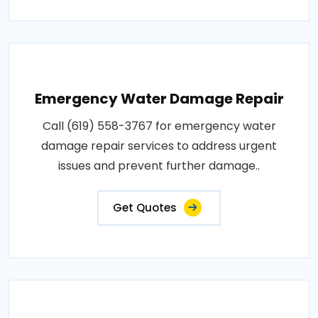
Emergency Water Damage Repair
Call (619) 558-3767 for emergency water
damage repair services to address urgent
issues and prevent further damage..
Get Quotes