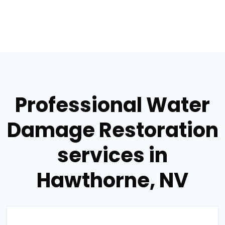
Professional Water
Damage Restoration
services in
Hawthorne, NV