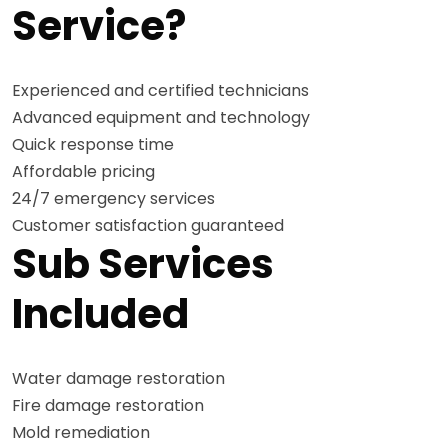
Service?
Experienced and certified technicians
Advanced equipment and technology
Quick response time
Affordable pricing
24/7 emergency services
Customer satisfaction guaranteed
Sub Services
Included
Water damage restoration
Fire damage restoration
Mold remediation