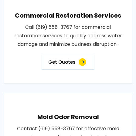
Commercial Restoration Services
Call (619) 558-3767 for commercial
restoration services to quickly address water
damage and minimize business disruption..
Get Quotes
Mold Odor Removal
Contact (619) 558-3767 for effective mold