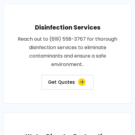
Disinfection Services
Reach out to (619) 558-3767 for thorough
disinfection services to eliminate
contaminants and ensure a safe
environment..
Get Quotes