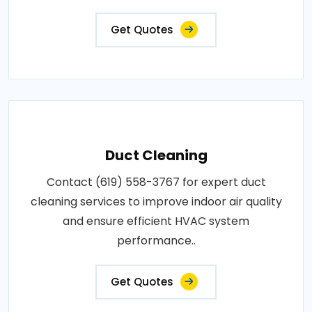
Get Quotes
Duct Cleaning
Contact (619) 558-3767 for expert duct
cleaning services to improve indoor air quality
and ensure efficient HVAC system
performance..
Get Quotes