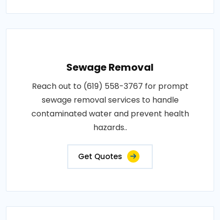
Sewage Removal
Reach out to (619) 558-3767 for prompt
sewage removal services to handle
contaminated water and prevent health
hazards..
Get Quotes