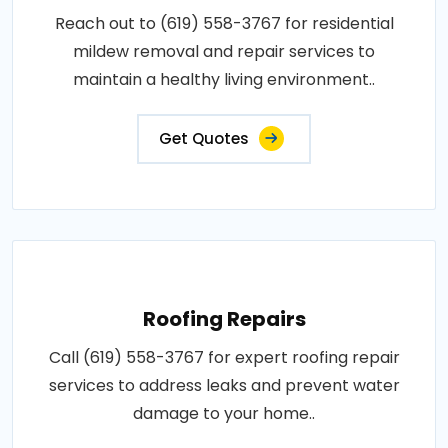
Reach out to (619) 558-3767 for residential
mildew removal and repair services to
maintain a healthy living environment..
Get Quotes
Roofing Repairs
Call (619) 558-3767 for expert roofing repair
services to address leaks and prevent water
damage to your home..