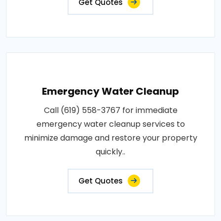
Get Quotes
Emergency Water Cleanup
Call (619) 558-3767 for immediate
emergency water cleanup services to
minimize damage and restore your property
quickly..
Get Quotes