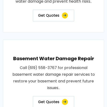
water damage and prevent health risks..
Get Quotes
Basement Water Damage Repair
Call (619) 558-3767 for professional
basement water damage repair services to
restore your basement and prevent future
issues..
Get Quotes