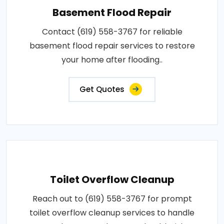
Basement Flood Repair
Contact (619) 558-3767 for reliable
basement flood repair services to restore
your home after flooding..
Get Quotes
Toilet Overflow Cleanup
Reach out to (619) 558-3767 for prompt
toilet overflow cleanup services to handle