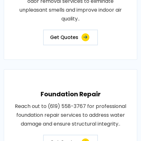
odor removal services to eliminate
unpleasant smells and improve indoor air
quality..
Get Quotes
Foundation Repair
Reach out to (619) 558-3767 for professional
foundation repair services to address water
damage and ensure structural integrity..