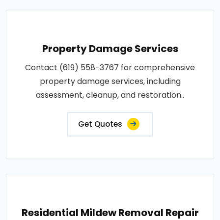
Property Damage Services
Contact (619) 558-3767 for comprehensive
property damage services, including
assessment, cleanup, and restoration..
Get Quotes
Residential Mildew Removal Repair