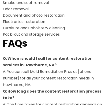
Smoke and soot removal
Odor removal
Document and photo restoration
Electronics restoration
Furniture and upholstery cleaning
Pack-out and storage services
FAQs
Q: Whom should I call for content restoration
services in Hawthorne, NV?
A: You can call Mold Remediation Pros at [phone
number] for all your content restoration needs in
Hawthorne, NV.
Q: How long does the content restoration process
take?
A: The time taken for content restoration depends on