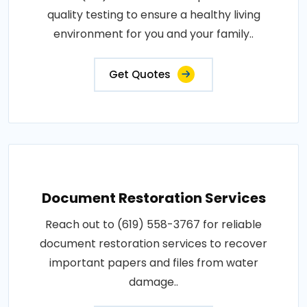
quality testing to ensure a healthy living
environment for you and your family..
Get Quotes
Document Restoration Services
Reach out to (619) 558-3767 for reliable
document restoration services to recover
important papers and files from water
damage..