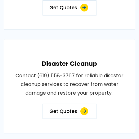
Get Quotes
Disaster Cleanup
Contact (619) 558-3767 for reliable disaster
cleanup services to recover from water
damage and restore your property..
Get Quotes