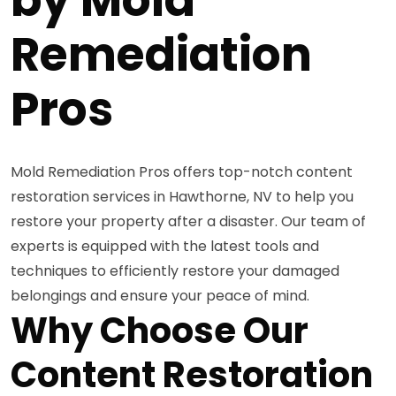
Remediation
Pros
Mold Remediation Pros offers top-notch content
restoration services in Hawthorne, NV to help you
restore your property after a disaster. Our team of
experts is equipped with the latest tools and
techniques to efficiently restore your damaged
belongings and ensure your peace of mind.
Why Choose Our
Content Restoration