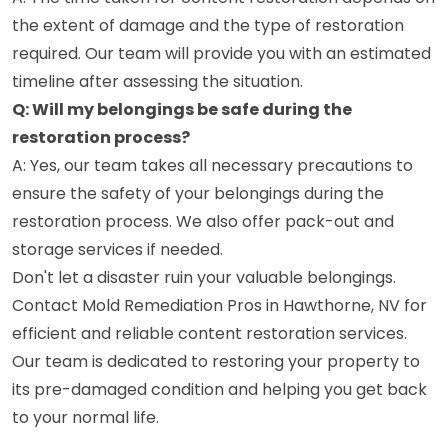
the extent of damage and the type of restoration
required. Our team will provide you with an estimated
timeline after assessing the situation.
Q: Will my belongings be safe during the
restoration process?
A: Yes, our team takes all necessary precautions to
ensure the safety of your belongings during the
restoration process. We also offer pack-out and
storage services if needed.
Don't let a disaster ruin your valuable belongings.
Contact Mold Remediation Pros in Hawthorne, NV for
efficient and reliable content restoration services.
Our team is dedicated to restoring your property to
its pre-damaged condition and helping you get back
to your normal life.