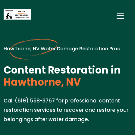
Hawthorne, NV Water Damage Restoration Pros
Content Restoration in
Hawthorne, NV
Call (619) 558-3767 for professional content
restoration services to recover and restore your
belongings after water damage.