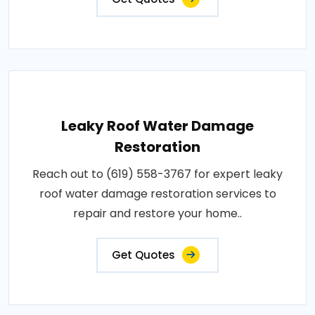
Leaky Roof Water Damage
Restoration
Reach out to (619) 558-3767 for expert leaky
roof water damage restoration services to
repair and restore your home..
Get Quotes