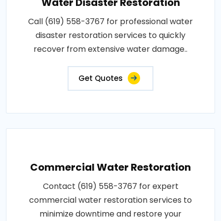
Water Disaster Restoration
Call (619) 558-3767 for professional water
disaster restoration services to quickly
recover from extensive water damage..
Get Quotes
Commercial Water Restoration
Contact (619) 558-3767 for expert
commercial water restoration services to
minimize downtime and restore your