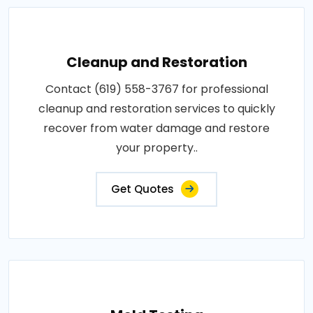
Cleanup and Restoration
Contact (619) 558-3767 for professional
cleanup and restoration services to quickly
recover from water damage and restore
your property..
Get Quotes