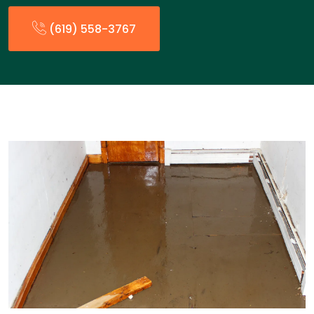
(619) 558-3767