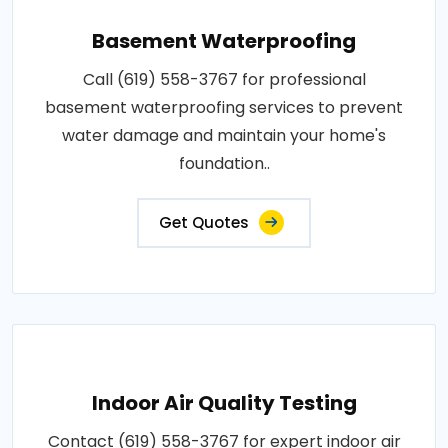
Basement Waterproofing
Call (619) 558-3767 for professional
basement waterproofing services to prevent
water damage and maintain your home's
foundation..
Get Quotes
Indoor Air Quality Testing
Contact (619) 558-3767 for expert indoor air