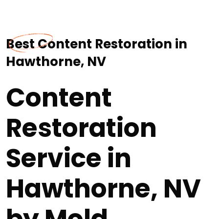
Best Content Restoration in
Hawthorne, NV
Content
Restoration
Service in
Hawthorne, NV
by Mold