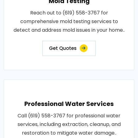
Mold Testing
Reach out to (619) 558-3767 for
comprehensive mold testing services to
detect and address mold issues in your home..
Get Quotes
Professional Water Services
Call (619) 558-3767 for professional water
services, including extraction, cleanup, and
restoration to mitigate water damage..