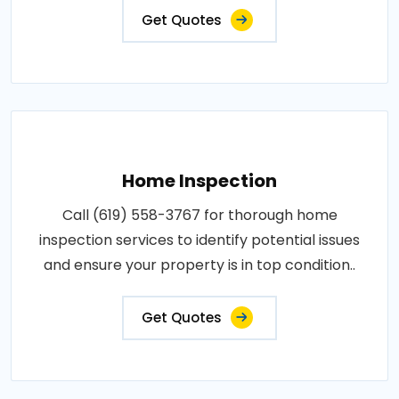
Get Quotes
Home Inspection
Call (619) 558-3767 for thorough home
inspection services to identify potential issues
and ensure your property is in top condition..
Get Quotes