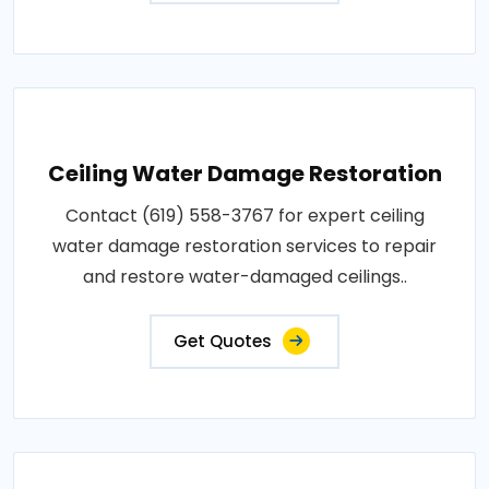
Ceiling Water Damage Restoration
Contact (619) 558-3767 for expert ceiling
water damage restoration services to repair
and restore water-damaged ceilings..
Get Quotes