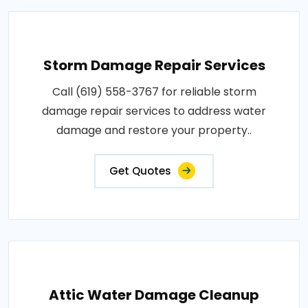
Storm Damage Repair Services
Call (619) 558-3767 for reliable storm
damage repair services to address water
damage and restore your property..
Get Quotes
Attic Water Damage Cleanup